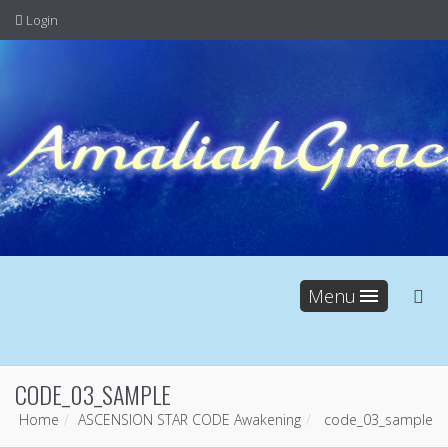
Login
Menu
CODE_03_SAMPLE
Home
ASCENSION STAR CODE Awakening
code_03_sample