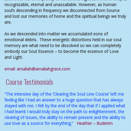
recognizable, eternal and unassailable.
However, as human
soul’s descending in frequency we disconnected from Source
and lost our memories of home and the spiritual beings we truly
are.
As we descended into matter we accumulated eons of
emotional debris. These energetic distortions held in our soul
memory are what need to be dissolved so we can completely
embody our Soul Essence – to become the essence of Love
and Light.
email:
amaliah@amaliahgrace.com
Course Testimonials
“The intensive day of the ‘Clearing the Soul Line Course’ left me
feeling like I had an answer to a huge question that has always
stayed with me. I felt by the end of the day that if I applied what
I had learnt I would truly stay on the path to enlightenment, the
clearing of issues, the ability to remain present and the ability to
use love as a source for everything.”
Heather – Buderim