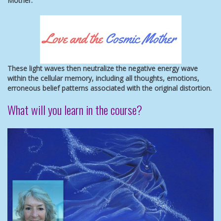
Mother.
These light waves then neutralize the negative energy wave
within the cellular memory, including all thoughts, emotions,
erroneous belief patterns associated with the original distortion.
What will you learn in the course?