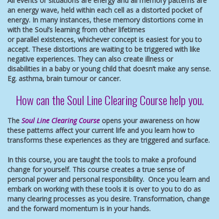
All events or situations are energy and all memory patterns are
an energy wave, held within each cell as a distorted pocket of
energy. In many instances, these memory distortions come in
with the Soul’s learning from other lifetimes
or parallel existences, whichever concept is easiest for you to
accept. These distortions are waiting to be triggered with like
negative experiences. They can also create illness or
disabilities in a baby or young child that doesn’t make any sense.
Eg. asthma, brain tumour or cancer.
How can the Soul Line Clearing Course help you.
The
Soul Line Clearing Course
opens your awareness on how
these patterns affect your current life and you learn how to
transforms these experiences as they are triggered and surface.
In this course, you are taught the tools to make a profound
change for yourself. This course creates a true sense of
personal power and personal responsibility. Once you learn and
embark on working with these tools it is over to you to do as
many clearing processes as you desire. Transformation, change
and the forward momentum is in your hands.