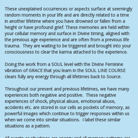
These unexplained occurrences or aspects surface at seemingly
random moments in your life and are directly related to a time
in another lifetime where you have drowned or fallen from a
height or have profound grief. These memories are held within
your cellular memory and surface in Divine timing, aligned with
the previous age experience and are often from a previous life
trauma. They are waiting to be triggered and brought into your
consciousness to clear the karma attached to the experience.
Doing the work from a SOUL level with the Divine Feminine
vibration of GRACE that you learn in the SOUL LINE COURSE
clears fully any energy through all lifetimes back to Source.
Throughout our present and previous lifetimes, we have many
experiences both negative and positive. These negative
experiences of shock, physical abuse, emotional abuse,
accidents etc. are stored in our cells as pockets of memory, as
powerful images which continue to trigger responses within us
when we come into similar situations. I label these similar
situations as a pattern.