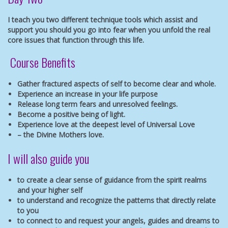
I teach you two different technique tools which assist and
support you should you go into fear when you unfold the real
core issues that function through this life.
Course Benefits
Gather fractured aspects of self to become clear and whole.
Experience an increase in your life purpose
Release long term fears and unresolved feelings.
Become a positive being of light.
Experience love at the deepest level of Universal Love
– the Divine Mothers love.
I will also guide you
to create a clear sense of guidance from the spirit realms
and your higher self
to understand and recognize the patterns that directly relate
to you
to connect to and request your angels, guides and dreams to