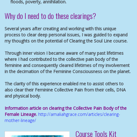
floods, poverty, annihilation.
Why do I need to do these clearings?
Several years after creating and working with this unique
process to clear deep personal issues, I was guided to expand
my thoughts on the potential of Clearing the Soul Line course.
Through inner vision I became aware of many past lifetimes
where I had contributed to the collective pain body of the
feminine and consequently cleared lifetimes of my involvement
in the decimation of the Feminine Consciousness on the planet.
The clarity of this experience enabled me to assist others to
also clear their Feminine Collective Pain from their cells, DNA
and physical body.
Information article on clearing the Collective Pain Body of the
Female Lineage.
http://amaliahgrace.com/articles/clearing-
mother-lineage/
Course Tools Kit