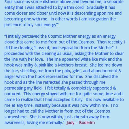
Soul space as some distance above and beyond me, a separate
entity that I was attached to by a thin cord. Gradually it has
come closer and closer unitl now it is descending upon me and
becoming one with me. In other words I am integration the
presence of my soul energy'”.
“I initially perceived the Cosmic Mother energy as an energy
cloud that came to me from out of the Cosmos. Then recently I
did the clearing “Loss of, and separation form the Mother”. I
proceeded with the clearing as usual, asking the Mother to clear
the line with her love. The line appeared white like milk and the
hook was milky & pink like a Mothers breast. She led me down
the line, shielding me from the pain, grief, and abandonment &
anger which the hook represented for me. She dissolved the
hook and as the line retracted she passed through me
permeating my field. I felt totally & completely supported &
nurtured. This energy stayed with me for quite some time and I
came to realize that I had accepted it fully. It is now available to
me at any time, instantly because it was now within me. I no
longer had to call the Mother in from out of the Cosmos
somewhere. She is now within, just a breath away from
awareness, loving me eternally.”
Judy – Buderim