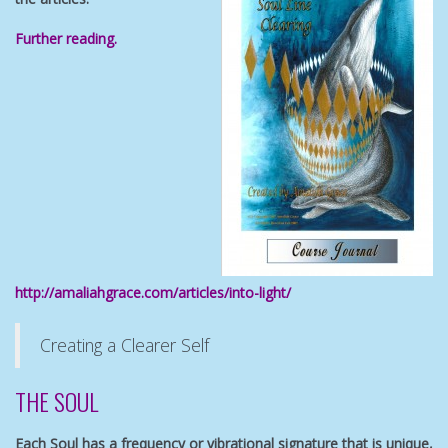
Further reading.
http://amaliahgrace.com/articles/into-light/
Creating a Clearer Self
THE SOUL
Each Soul has a frequency or vibrational signature that is unique,