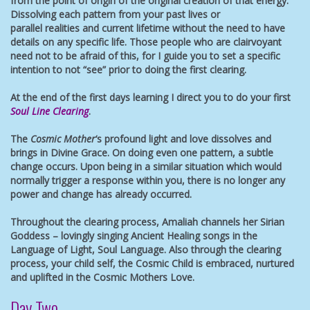
from the point of origin of the original creation of that energy.
Dissolving each pattern from your past lives or
parallel realities and current lifetime without the need to have
details on any specific life. Those people who are clairvoyant
need not to be afraid of this, for I guide you to set a specific
intention to not “see” prior to doing the first clearing.
At the end of the first days learning I direct you to do your first
Soul Line Clearing
.
The
Cosmic Mother
‘s profound light and love dissolves and
brings in Divine Grace. On doing even one pattern, a subtle
change occurs. Upon being in a similar situation which would
normally trigger a response within you, there is no longer any
power and change has already occurred.
Throughout the clearing process, Amaliah channels her Sirian
Goddess – lovingly singing Ancient Healing songs in the
Language of Light, Soul Language. Also through the clearing
process, your child self, the Cosmic Child is embraced, nurtured
and uplifted in the Cosmic Mothers Love.
Day Two