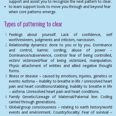
support and assist you to recognize the next pattern to clear.
to learn support tools to move you through and beyond fear
when core patterns emerge.
Types of patterning to clear
Feelings about yourself. Lack of confidence, self
worth/esteem, judgments and criticism, narcissism.
Relationship dynamics: done to you or by you. Dominance
and control, karmic cording, abuse of power –
Dominance/subservience, control/ fear of being controlled,
victim/ victimized/fear of being victimized, manipulation.
Physic attachment of entities and allied negative thought
forms.
Illness or disease – caused by emotions, injuries, genetics or
events: Asthma – Inability to breathe in life / unresolved heart
pain and heart conditions/stabbing. Inability to breathe in life
– asthma. Unresolved heart pain and heart conditions.
Family Genetic/Lineage of Maternal/Paternal line: Coding
carried through generations.
Global/group consciousness – relating to earth history/world
events and environment. Country/locality: Fear of survival –