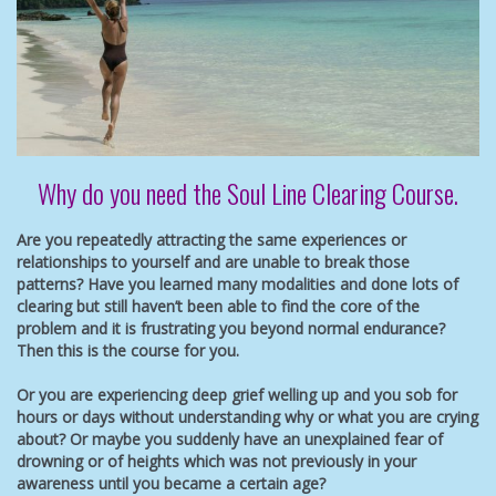
Why do you need the Soul Line Clearing Course.
Are you repeatedly attracting the same experiences or
relationships to yourself and are unable to break those
patterns? Have you learned many modalities and done lots of
clearing but still haven’t been able to find the core of the
problem and it is frustrating you beyond normal endurance?
Then this is the course for you.
Or you are experiencing deep grief welling up and you sob for
hours or days without understanding why or what you are crying
about? Or maybe you suddenly have an unexplained fear of
drowning or of heights which was not previously in your
awareness until you became a certain age?