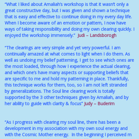
“What I liked about Amaliah’s workshop is that it wasn’t only a
great constructive day, but I was given and shown a technique
that is easy and effective to continue doing in my every day life.
When I become aware of an emotion or pattern, I now have
ways of taking responsibility and doing my own clearing quickly. I
enjoyed the workshop immensely.”
Judi – Landsborogh
“The clearings are very simple and yet very powerful. I am
continually amazed at what comes to light when I do them. As
well as undoing my belief patterning, I get to see which ones are
the most loaded, through how I experience the actual clearing,
and which one’s have many aspects or supporting beliefs that
are specific to me and hold my patterning in place. Thankfully,
this technique works for them, too, so I am not left stranded
by generalizations. The Soul line clearing work is totally
supported by the 3 other techniques given by Amaliah, and by
her ability to guide with clarity & focus”
Judy – Buderim
“As I progress with clearing my soul line, there has been a
development in my association with my own soul energy and
with the Cosmic Mother energy. In the beginning I perceived m