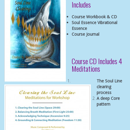
Includes
Course Workbook & CD
Soul Essence Vibrational
Essence
Course Journal
Course CD Includes 4
Meditations
The Soul Line
clearing
process
A deep Core
pattern