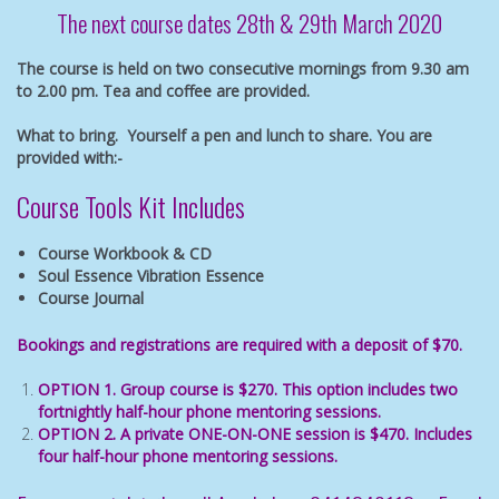
The next course dates
28th & 29th March 2020
The course is held on two consecutive mornings from 9.30 am
to 2.00 pm. Tea and coffee are provided.
What to bring. Yourself a pen and lunch to share. You are
provided with:-
Course Tools Kit Includes
Course Workbook & CD
Soul Essence Vibration Essence
Course Journal
Bookings and registrations are required with a deposit of $70.
OPTION 1. Group course is $270. This option includes two
fortnightly half-hour phone mentoring sessions.
OPTION 2. A private ONE-ON-ONE session is $470. Includes
four half-hour phone mentoring sessions.