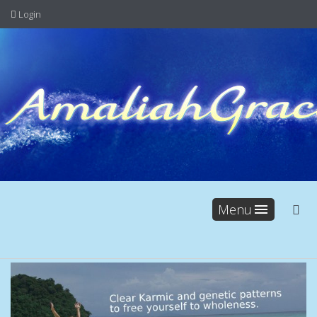
Login
Menu