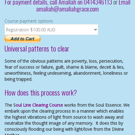
For payment details, call Amaliah on 0414346113
or
Email
amaliah@amaliahgrace.com
Course payment options
Universal patterns to clear
Some of the obvious patterns are poverty, loss, persecution,
fear of success or failure, guilt, shame & blame, deceit & lies,
unworthiness, feeling undeserving, abandonment, loneliness or
being trapped.
How does this process work?
The S
oul Line Clearing Course
works from the Soul Essence. We
embark upon the clearing process in a manner which enables
the highest vibrations of light from source to wash away and
neutralize the thought image of any memory. It does this by
consciously flooding our being with light/love from the Divine