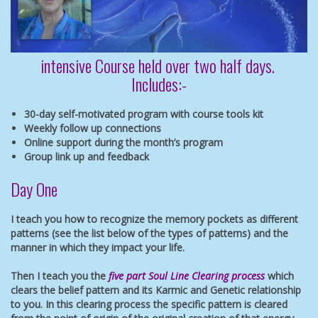
intensive Course held over two half days.
Includes:-
30-day self-motivated program with course tools kit
Weekly follow up connections
Online support during the month’s program
Group link up and feedback
Day One
I teach you how to recognize the memory pockets as different
patterns (see the list below of the types of patterns) and the
manner in which they impact your life.
Then I teach you the
five part Soul Line Clearing process
which
clears the belief pattern and its Karmic and Genetic relationship
to you. In this clearing process the specific pattern is cleared