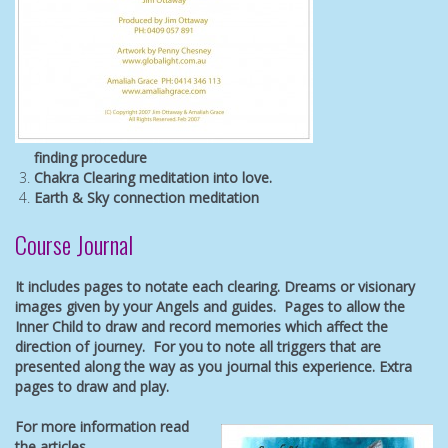
finding
procedure
Chakra Clearing meditation into love.
Earth & Sky connection meditation
Course Journal
It includes pages to notate each clearing. Dreams or visionary
images given by your Angels and guides. Pages to allow the
Inner Child to draw and record memories which affect the
direction of journey.
For you to note all triggers that are
presented along the way as you journal this experience. Extra
pages to draw and play.
For more information read
the articles.