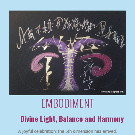
EMBODIMENT
Divine Light, Balance and Harmony
A Joyful celebration; the 5th dimension has arrived.