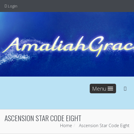
Login
Menu
ASCENSION STAR CODE EIGHT
Home
Ascension Star Code Eight