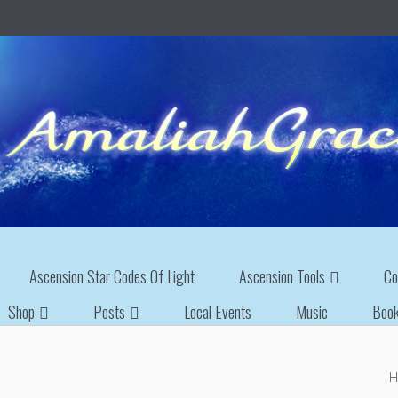
Ascension Star Codes Of Light
Ascension Tools
Co
Shop
Posts
Local Events
Music
Boo
H