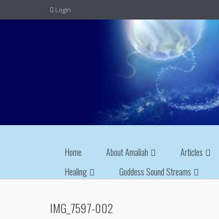
Login
Home
About Amaliah
Articles
Healing
Goddess Sound Streams
IMG_7597-002