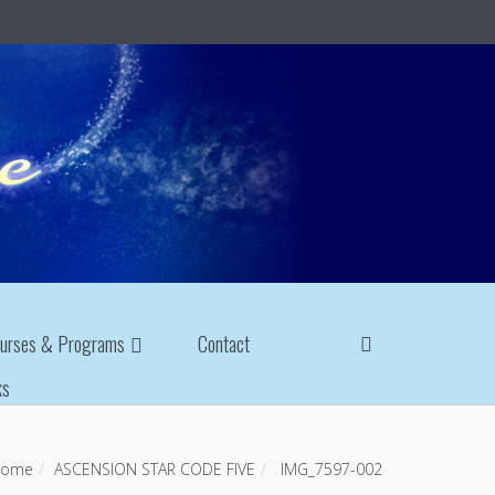
urses & Programs
Contact
ks
ome
ASCENSION STAR CODE FIVE
IMG_7597-002