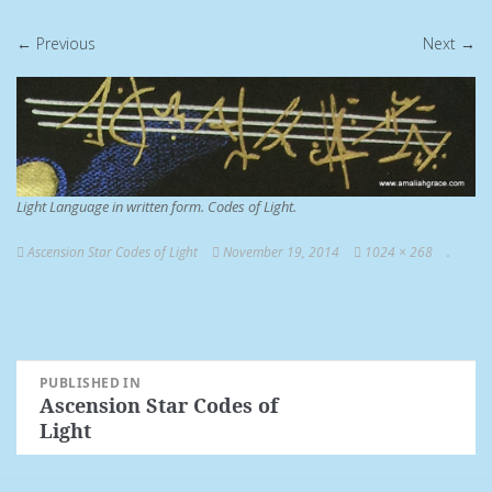
← Previous
Next →
Light Language in written form. Codes of Light.
Ascension Star Codes of Light
November 19, 2014
1024 × 268
.
Post
PUBLISHED IN
Ascension Star Codes of
navigation
Light