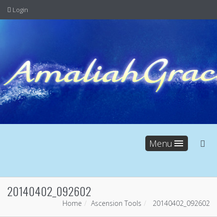
Login
Menu
20140402_092602
Home
Ascension Tools
20140402_092602