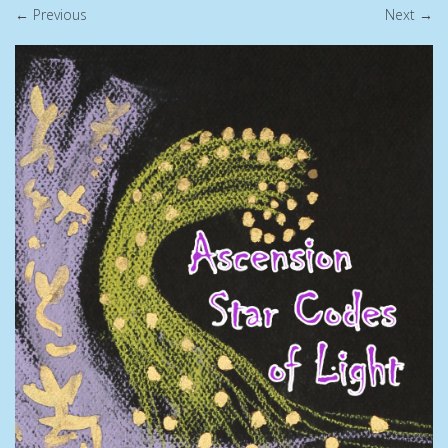
← Previous
Next →