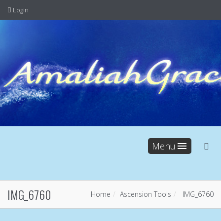
Login
Menu
IMG_6760
Home
Ascension Tools
IMG_6760