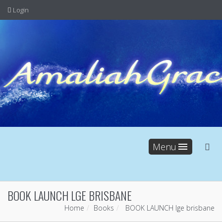
Login
Menu
BOOK LAUNCH LGE BRISBANE
Home
Books
BOOK LAUNCH lge brisbane