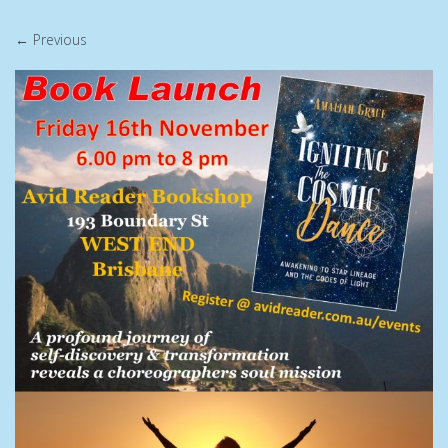
← Previous