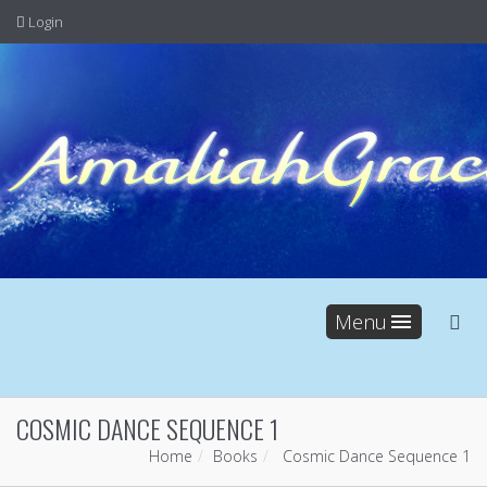
Login
Menu
COSMIC DANCE SEQUENCE 1
Home
Books
Cosmic Dance Sequence 1