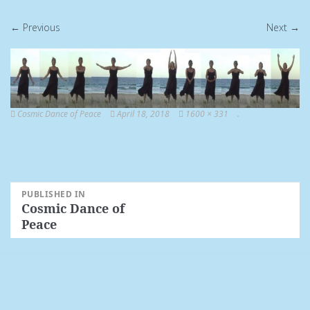
← Previous
Next →
Cosmic Dance of Peace
April 18, 2018
1600 × 331
.
Post
PUBLISHED IN
Cosmic Dance of
navigation
Peace