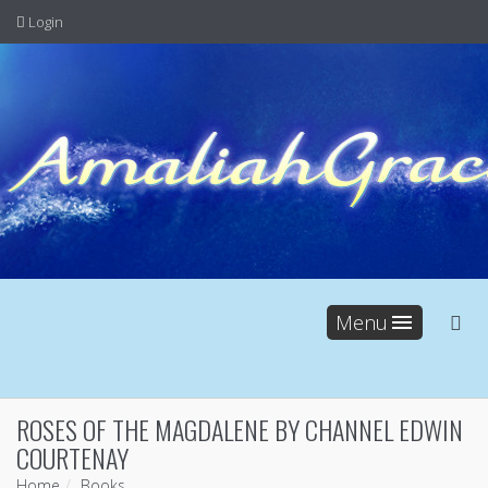
Login
Menu
ROSES OF THE MAGDALENE BY CHANNEL EDWIN
COURTENAY
Home
Books