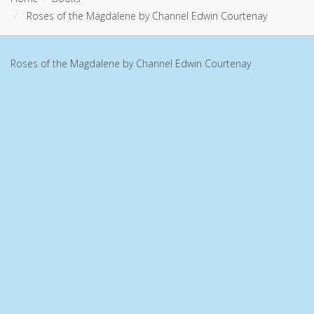
Roses of the Magdalene by Channel Edwin Courtenay
Roses of the Magdalene by Channel Edwin Courtenay