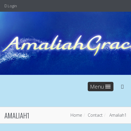
Login
Menu
AMALIAH1
Home
Contact
Amaliah1