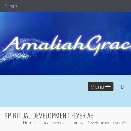
Login
Menu
SPIRITUAL DEVELOPMENT FLYER A5
Home
Local Events
spiritual Development flyer A5