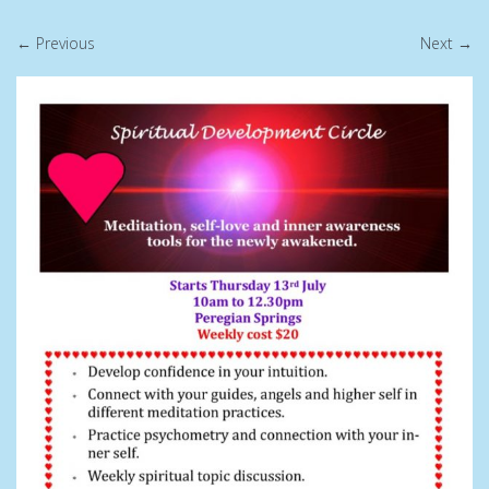
← Previous
Next →