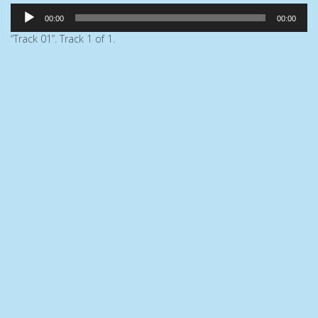
Audio
00:00
00:00
Player
“Track 01”. Track 1 of 1.