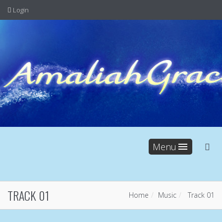
Login
Menu
TRACK 01
Home
Music
Track 01