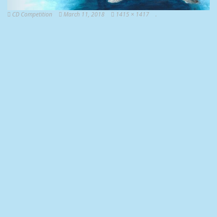
CD Competition
March 11, 2018
1415 × 1417
.