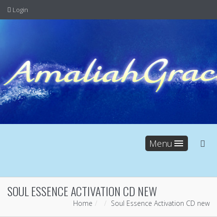
Login
Menu
SOUL ESSENCE ACTIVATION CD NEW
Home
Soul Essence Activation CD new