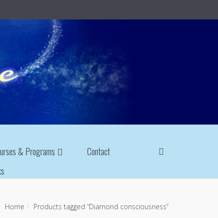
urses & Programs
Contact
ks
Home
Products tagged “Diamond consciousness”