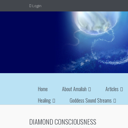
Login
Home
About Amaliah
Articles
Healing
Goddess Sound Streams
DIAMOND CONSCIOUSNESS