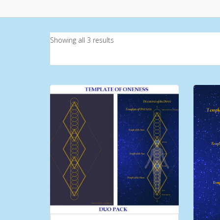
Showing all 3 results