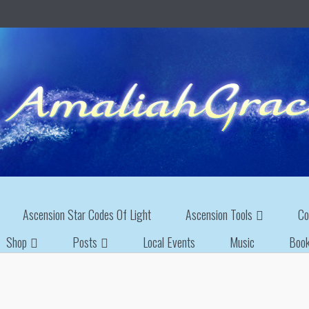
Ascension Star Codes Of Light
Ascension Tools
Co
Shop
Posts
Local Events
Music
Boo