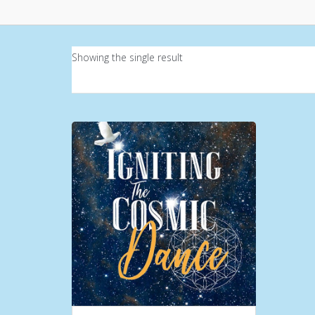
Showing the single result