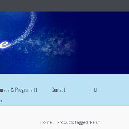
urses & Programs
Contact
ks
Home
Products tagged “Peru”