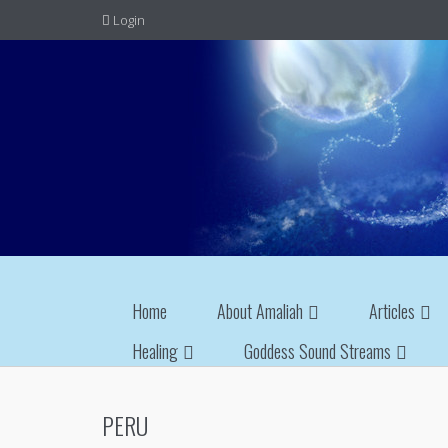
Login
Home
About Amaliah
Articles
Healing
Goddess Sound Streams
PERU