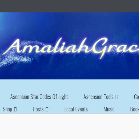
Ascension Star Codes Of Light
Ascension Tools
Co
Shop
Posts
Local Events
Music
Boo