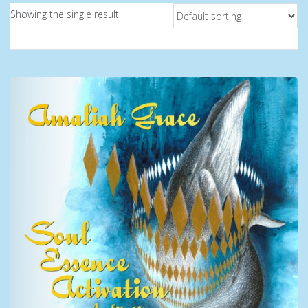
Showing the single result