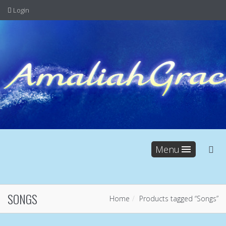
Login
Menu
SONGS
Home
Products tagged “Songs”