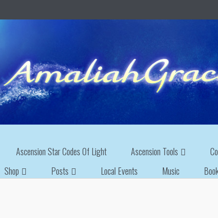
Ascension Star Codes Of Light
Ascension Tools
Co
Shop
Posts
Local Events
Music
Boo