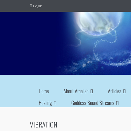
Login
Home
About Amaliah
Articles
Healing
Goddess Sound Streams
VIBRATION