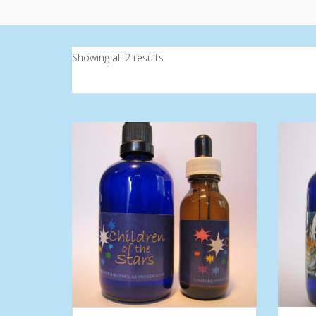
Showing all 2 results