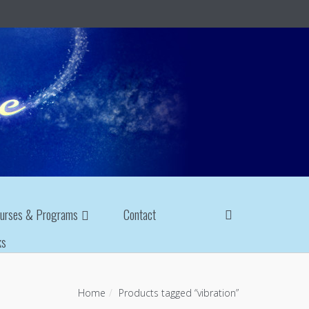
urses & Programs
Contact
ks
Home
Products tagged “vibration”