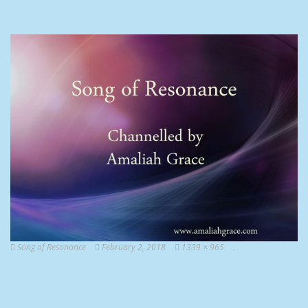
Song of Resonance
February 2, 2018
1339 × 965
.