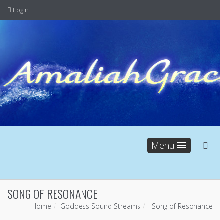
Login
Menu
SONG OF RESONANCE
Home
Goddess Sound Streams
Song of Resonance