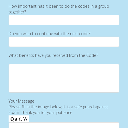
How important has it been to do the codes in a group
together?
Do you wish to continue with the next code?
What benefits have you received from the Code?
Your Message
Please fill in the image below, it is a safe guard against
spam. Thank you for your patience.