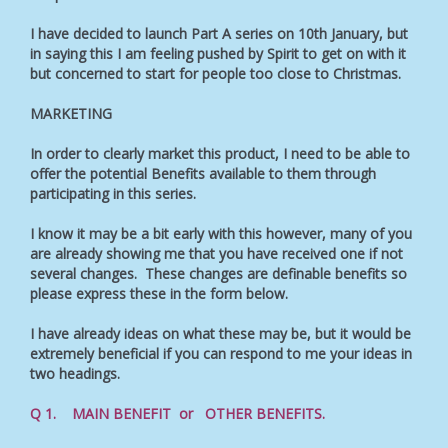
I have decided to launch Part A series on 10th January, but
in saying this I am feeling pushed by Spirit to get on with it
but concerned to start for people too close to Christmas.
MARKETING
In order to clearly market this product, I need to be able to
offer the potential Benefits available to them through
participating in this series.
I know it may be a bit early with this however, many of you
are already showing me that you have received one if not
several changes. These changes are definable benefits so
please express these in the form below.
I have already ideas on what these may be, but it would be
extremely beneficial if you can respond to me your ideas in
two headings.
Q 1. MAIN BENEFIT or OTHER BENEFITS.