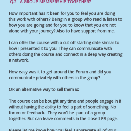
Q.2 A GROUP MEMBERSHIP TOGETHER?
How important has it been for you to feel you are doing
this work with others? Being in a group who read & listen to
how you are going and for you to know that you are not
alone with your journey? Also to have support from me.
I can offer the course with a cut off starting date similar to
how I presented it to you. They can communicate with
others doing the course and connect in a deep way creating
a network.
How easy was it to get around the Forum and did you
communicate privately with others in the group?
OR an alternative way to sell them is:
The course can be bought any time and people engage in it
without having the ability to feel a part of something. No
forum or feedback. They won’t be part of a group
together. But can leave comments in the closed FB page.
Please let me know how you feel. I appreciate all of your