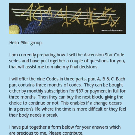
Hello Pilot group.
I am currently preparing how I sell the Ascension Star Code
series and have put together a couple of questions for you,
that will assist me to make my final decisions.
I will offer the nine Codes in three parts, part A, B & C. Each
part contains three months of codes. They can be bought
either by monthly subscription for $37 or payment in full for
three months. Then they can buy the next block, giving the
choice to continue or not. This enables if a change occurs
in a person’s life where the time is more difficult or they feel
their body needs a break.
I have put together a form below for your answers which
are precious to me. Please contribute.