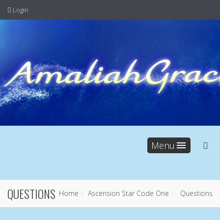
Login
Menu
QUESTIONS
Home
Ascension Star Code One
Questions