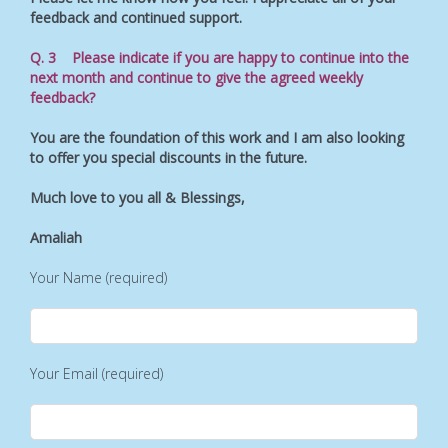
feedback and continued support.
Q. 3 Please indicate if you are happy to continue into the
next month and continue to give the agreed weekly
feedback?
You are the foundation of this work and I am also looking
to offer you special discounts in the future.
Much love to you all & Blessings,
Amaliah
Your Name (required)
Your Email (required)