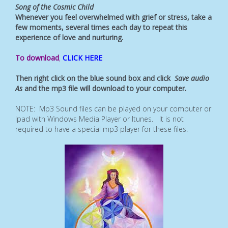
Song of the Cosmic Child
Whenever you feel overwhelmed with grief or stress, take a
few moments, several times each day to repeat this
experience of love and nurturing.
To download
,
CLICK HERE
Then right click on the blue sound box and click
Save audio
As
and the mp3 file will download to your computer.
NOTE: Mp3 Sound files can be played on your computer or
Ipad with Windows Media Player or Itunes. It is not
required to have a special mp3 player for these files.