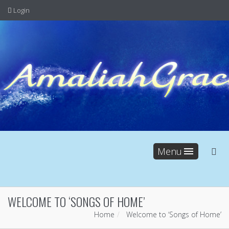
Login
Menu
WELCOME TO ‘SONGS OF HOME’
Home
Welcome to ‘Songs of Home’