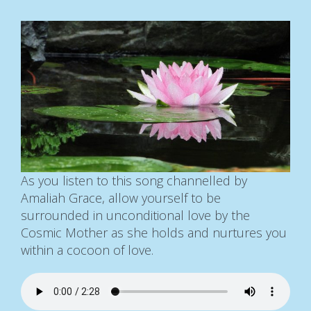
As you listen to this song channelled by
Amaliah Grace, allow yourself to be
surrounded in unconditional love by the
Cosmic Mother as she holds and nurtures you
within a cocoon of love.