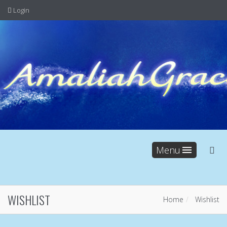
Login
Menu
WISHLIST
Home
Wishlist