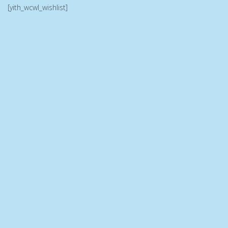
[yith_wcwl_wishlist]