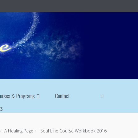
urses & Programs
Contact
ks
A Healing Page
Soul Line Course Workbook 2016