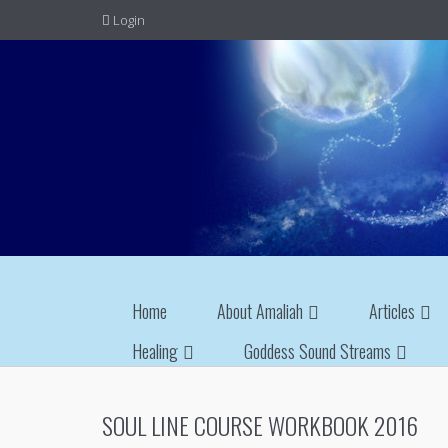
Login
Home
About Amaliah
Articles
Healing
Goddess Sound Streams
SOUL LINE COURSE WORKBOOK 2016