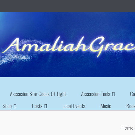
Ascension Star Codes Of Light
Ascension Tools
Co
Shop
Posts
Local Events
Music
Boo
Home