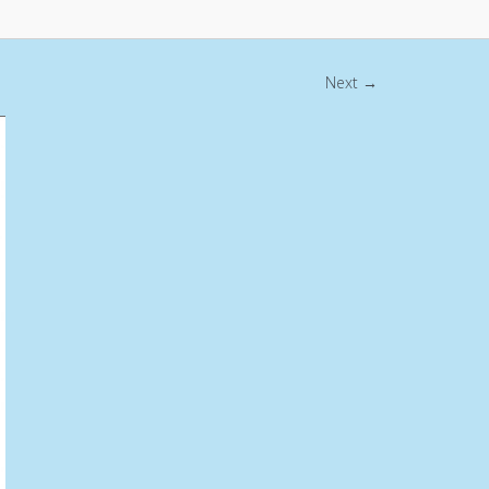
Next →