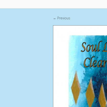
← Previous