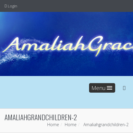
Login
Menu
AMALIAHGRANDCHILDREN-2
Home
Home
Amaliahgrandchildren-2