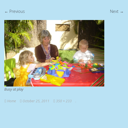
← Previous
Next →
Busy at play
Home
October 25, 2011
350 × 233
.