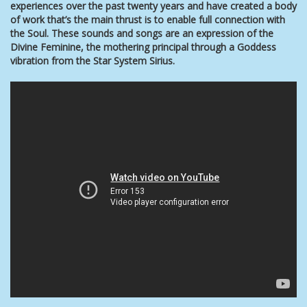
experiences over the past twenty years and have created a body
of work that’s the main thrust is to enable full connection with
the Soul. These
sounds and songs are an expression of the
Divine Feminine, the mothering principal through a Goddess
vibration from the Star System Sirius.