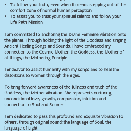
To follow your truth, even when it means stepping out of the
comfort zone of normal human perception
To assist you to trust your spiritual talents and follow your
Life Path Mission
I am committed to anchoring the Divine Feminine vibration onto
the planet. Through holding the light of the Goddess and singing
Ancient Healing Songs and Sounds. I have embraced my
connection to the Cosmic Mother, the Goddess, the Mother of
all things, the Mothering Principle.
I endeavor to assist humanity
with my songs and
to heal the
distortions to woman through the ages.
To bring forward awareness of the fullness and truth of the
Goddess, the Mother vibration. She represents nurturing,
unconditional love, growth, compassion, intuition and
connection to Soul and Source.
I am dedicated to pass this profound and exquisite vibration to
others, through original sound; the language of Soul, the
language of Light.