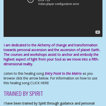
I am dedicated to the Alchemy of change and transformation
towards
personal ascension
and the ascension of planet Earth.
The
courses and workshops
assist to anchor and embody
the
highest aspect of light
from your Soul as we move into a fifth-
dimensional reality.
Listen to this healing song
Entry Point to the Matrix
as you
browse click the arrow below. For information on how to use
this healing song
CLICK HERE
TRAINED BY SPIRIT
I have been trained by Spirit through guidance and personal