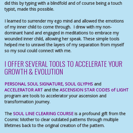
did this by typing with a blindfold and of course being a touch
typist, made this possible.
I learned to surrender my ego mind and allowed the emotions
of my inner child to come through. I drew with my non-
dominant hand and engaged in meditations to embrace my
wounded inner child, allowing her speak. These simple tools
helped me to unravel the layers of my separation from myself
so my soul could connect with me.
I OFFER SEVERAL TOOLS TO ACCELERATE YOUR
GROWTH & EVOLUTION
PERSONAL SOUL SIGNATURE
,
SOUL GLYPHS
and
ACCELERATOR ART
and the
ASCENSION STAR CODES of LIGHT
program are tools to accelerator your ascension and
transformation journey.
The
SOUL LINE CLEARING COURSE
is a profound gift from the
Cosmic Mother to clear outdated patterns through multiple
lifetimes back to the original creation of the pattern.