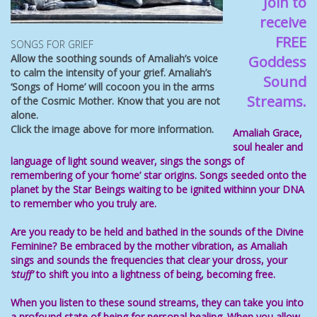
Join to
receive
FREE
SONGS FOR GRIEF
Allow the soothing sounds of Amaliah’s voice
Goddess
to calm the intensity of your grief. Amaliah’s
Sound
‘Songs of Home’ will cocoon you in the arms
Streams.
of the Cosmic Mother. Know that you are not
alone.
Click the image above for more information.
Amaliah Grace,
soul healer
and
language of light
sound weaver, sings the songs of
remembering of your ‘home’ star origins. Songs
seeded onto the
planet by the Star Beings waiting to be ignited withinn your
DNA
to remember who you truly are.
Are you ready to be held and bathed in the sounds of the Divine
Feminine
? Be
embraced by the mother vibration, as Amaliah
sings and sounds the frequencies that
clear your dross, your
‘stuff’
to shift you
into a
lightness of being, becoming free
.
When you listen to these
sound streams
, they can take you into
a profound state of being for personal healing. When you allow