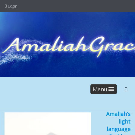
Login
Menu
Amaliah’s
light
language