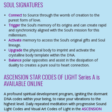
SOUL SIGNATURES
Connect
to Source through the womb of creation to the
purest form of love.
Trigger
the Soul’s memory of its origins and can create rapid
and synchronicity aligned with the Soul’s mission for this
millennium.
Activate
memory to access the Soul’s original gifts and Soul
lineage.
Upgrade
the physical body to imprint and activate the
crystalline body template within the DNA.
Balance
polar opposites and assist in the dissipation of
duality to creates a pure soul to heart connection.
ASCENSION STAR CODES OF LIGHT Series A is
AVAILABLE ONLINE
A profound spiritual development program, igniting the dormant
DNA codes within your being, to raise your vibrations to the
highest level. Daily repeated meditation with progressive Sound
Light Codes and Visual Art Codes of Light in the
ASCENSION