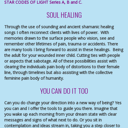
STAR CODES OF LIGHT Series A, B and C.
SOUL HEALING
Through the use of sounding and ancient shamanic healing
songs I often reconnect clients with lives of power. With
memories drawn to the surface people who vision, see and
remember other lifetimes of pain, trauma or accidents. There
are many tools I bring forward to assist in these healings. Being
the adult for your wounded inner child. Cutting ties with people
or aspects that sabotage. All of these possibilities assist with
clearing the individuals pain body of distortions to their female
line, through timelines but also assisting with the collective
feminine pain body of humanity.
YOU CAN DO IT TOO
Can you do change your direction into a new way of being? Yes
you can and I offer the tools to guide you there. Imagine that
you wake up each morning from your dream state with clear
messages and signs of what next to do. Or you sit in
contemplation and ideas stream in, taking you a step closer to