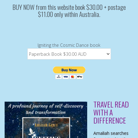
BUY NOW from this website book $30.00 + postage
$11.00 only within Australia.
Igniting the Cosmic Dance book
TRAVEL READ
WITH A
DIFFERENCE
Amaliah searches