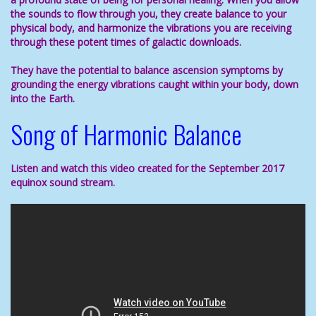
the sounds to flow through you, they create balance to your
physical body, and harmonize the vibrations you are receiving
through these potent times of galactic downloads.
They have the potential to
balance
ascension symptoms
by
grounding the energy vibrations caught within your body, down
into the Earth.
Song of Harmonic Balance
Listen and watch this video created for the September 2017
equinox sound stream.