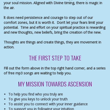
your soul mission. Aligned with Divine timing, there is magic in
the air.
lt does need persistence and courage to step out of our
comfort zones, but it is worth it. Don’t let your fears limit your
potential. Time and effort on your spiritual practice is rewarding
and new thoughts, new beliefs, bring the creation of the new.
Thoughts are things and create things, they are movement in
action.
THE FIRST STEP TO TAKE
Fill out the form above in the top right hand corner, and a
series
of free mp3 songs are waiting to help you.
MY MISSION TOWARDS ASCENSION
To help you find who you truly are
To give you keys to unlock your truth
To assist you to connect with your inner guidance
To support you in following your intuition