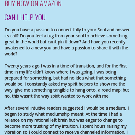
BUY NOW ON AMAZON
CAN I HELP YOU
Do you have a passion to connect fully to your Soul and answer
its call? Do you feel a tug from your soul to achieve something
great in the world but can’t pin it down? And have you recently
awakened to a new you and have a passion to share it with the
world?
Twenty years ago I was in a time of transition, and for the first
time in my life didn’t know where I was going. I was being
prepared for something, but had no idea what that something
would be. I constantly asked my spirit helpers to show me the
way, give me something tangible to hang onto, a road map: but
no, this wasn’t the way spirit wanted to work with me.
After several intuitive readers suggested I would be a medium, I
began to study what mediumship meant. At the time I had a
reliance on my rational left brain but was eager to change to
become more trusting of my intuition. I spent hours raising my
vibration so I could connect to receive channeled information. I