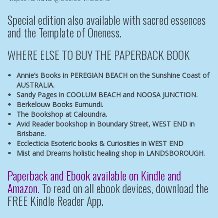
Special edition also available with sacred essences
and the
Template of Oneness.
WHERE ELSE TO BUY THE PAPERBACK BOOK
Annie’s Books in PEREGIAN BEACH
on the Sunshine Coast of
AUSTRALIA.
Sandy Pages in COOLUM BEACH
and
NOOSA JUNCTION.
Berkelouw Books Eumundi.
The Bookshop at Caloundra.
Avid Reader bookshop
in Boundary Street, WEST END in
Brisbane.
Ecclecticia Esoteric books & Curiosities
in WEST END
Mist and Dreams
holistic healing shop in LANDSBOROUGH.
Paperback and Ebook available on Kindle and
Amazon.
To read on all ebook devices, download the
FREE Kindle Reader App.