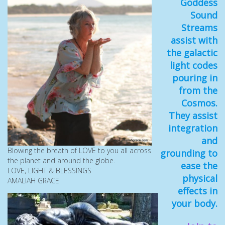
Goddess
Sound
Streams
assist with
the galactic
light codes
pouring in
from the
Cosmos.
They assist
integration
and
Blowing the breath of LOVE to you all across
grounding to
the planet and around the globe.
ease the
LOVE, LIGHT & BLESSINGS
physical
AMALIAH GRACE
effects in
your body.