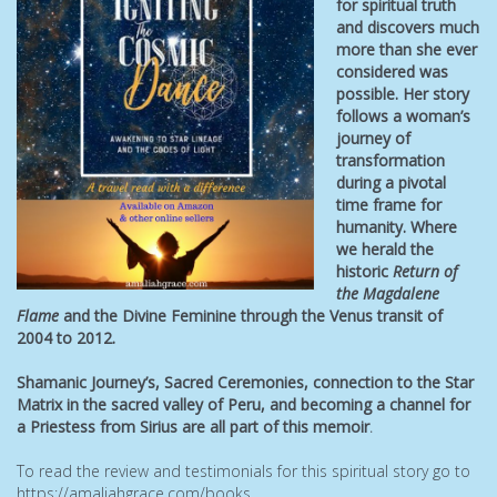
for spiritual truth
and discovers much
more than she ever
considered was
possible. Her story
follows a woman’s
journey of
transformation
during a pivotal
time frame for
humanity. Where
we herald the
historic
Return of
the Magdalene
Flame
and the Divine Feminine through the Venus transit of
2004 to 2012.
Shamanic Journey’s, Sacred Ceremonies, connection to the Star
Matrix in the sacred valley of Peru, and becoming a channel
for
a Priestess from Sirius are all part of this memoir
.
To read the review and testimonials for this spiritual story go to
https://amaliahgrace.com/books