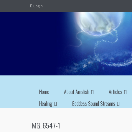
Login
Home
About Amaliah
Articles
Healing
Goddess Sound Streams
IMG_6547-1