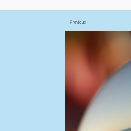
← Previous