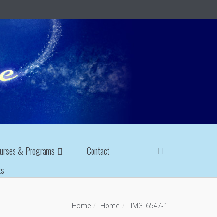
urses & Programs
Contact
ks
Home
Home
IMG_6547-1