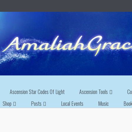
Ascension Star Codes Of Light
Ascension Tools
Co
Shop
Posts
Local Events
Music
Boo