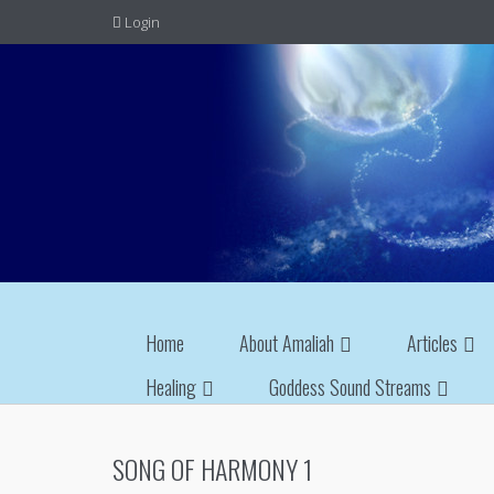
Login
Home
About Amaliah
Articles
Healing
Goddess Sound Streams
SONG OF HARMONY 1