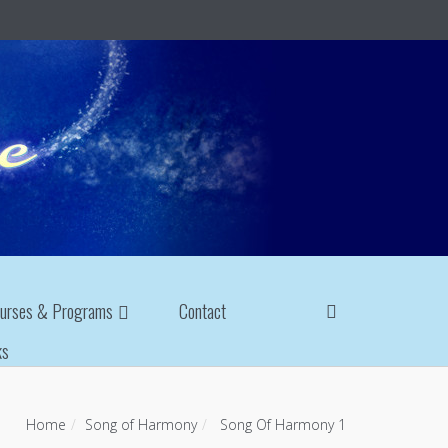
urses & Programs
Contact
ks
Home
Song of Harmony
Song Of Harmony 1