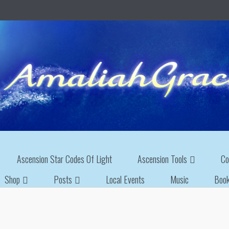
Ascension Star Codes Of Light
Ascension Tools
Co
Shop
Posts
Local Events
Music
Boo