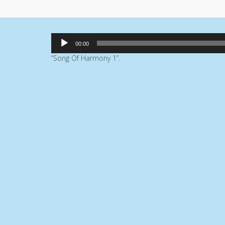
Audio
00:00
Player
“Song Of Harmony 1”.