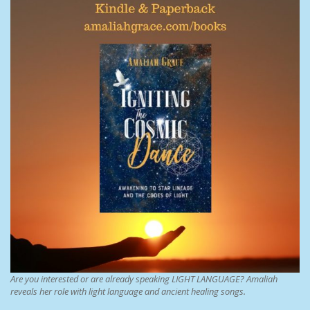
Are you interested or are already speaking LIGHT LANGUAGE? Amaliah
reveals her role with light language and ancient healing songs.