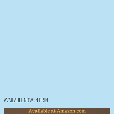
AVAILABLE NOW IN PRINT