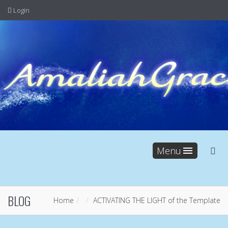
Login
Menu
BLOG
Home
ACTIVATING THE LIGHT of the Template