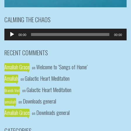
CALMING THE CHAOS
Audio
00:00
00:00
Player
RECENT COMMENTS
Amaliah Grace
Welcome to ‘Songs of Home’
on
Amaliah
Galactic Heart Meditation
on
Galactic Heart Meditation
Brandi Veil
on
Downloads general
amaliah
on
Amaliah Grace
Downloads general
on
CATEGORIES