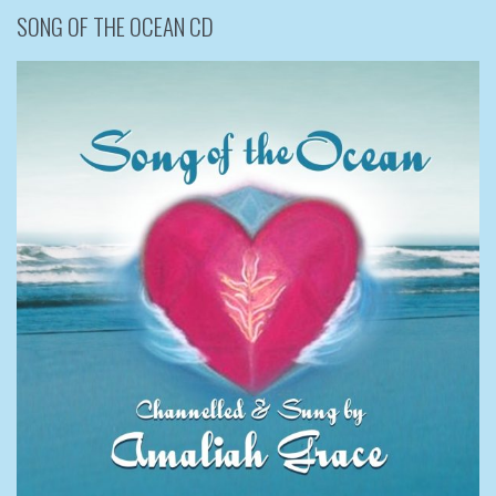
SONG OF THE OCEAN CD