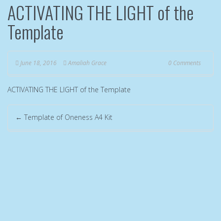
ACTIVATING THE LIGHT of the
Template
June 18, 2016
Amaliah Grace
0 Comments
ACTIVATING THE LIGHT of the Template
←
Template of Oneness A4 Kit