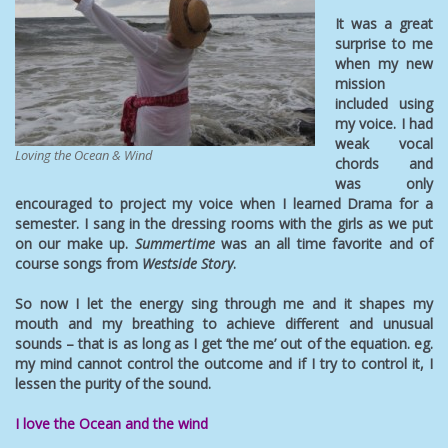
It was a great
surprise to me
when my new
mission
included using
my voice. I had
weak vocal
Loving the Ocean & Wind
chords and
was only
encouraged to project my voice when I learned Drama for a
semester. I sang in the dressing rooms with the girls as we put
on our make up.
Summertime
was an all time favorite and of
course songs from
Westside Story
.
So now I let the energy sing through me and it shapes my
mouth and my breathing to achieve different and unusual
sounds – that is as long as I get ‘the me’ out of the equation. eg.
my mind cannot control the outcome and if I try to control it, I
lessen the purity of the sound.
I love the Ocean and the wind