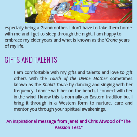
especially being a Grandmother. I don’t have to take them home
with me and I get to sleep through the night. I am happy to
embrace my elder years and what is known as the ‘
Crone’
years
of my life.
GIFTS AND TALENTS
I am comfortable with my gifts and talents and love to gift
others with the
Touch of the Divine Mother
sometimes
known as the S
hakti Touch
by dancing and singing with her
frequency. I dance with her on the beach, I connect with her
in the wind. I know this is normally an Eastern tradition but I
bring it through in a Western form to nurture, care and
mentor you through your spiritual awakenings.
An inspirational message from Janet and Chris Atwood of “The
Passion Test.”