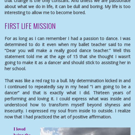
that change is the only constant. And unless we are passionate
about what we do in life, it can be dull and boring. My life is too
interesting to allow me to become bored.
FIRST LIFE MISSION
For as long as I can remember I had a passion to dance. I was
determined to do it even when my ballet teacher said to me
“Dear you will make a really good dance teacher.” Well this
statement told me at the age of 15 that she thought I wasn’t
going to make it as a dancer and should stick to assisting her in
her school.
That was like a red rag to a bull. My determination kicked in and
I continued to repeatedly say in my head “I am going to be a
dancer” and that is exactly what I did. Thirteen years of
performing and loving it. I could express what was inside and
understood how to transform myself beyond shyness and
insecurity. I expressed my soul from inside to outside. I realize
now that I had practiced the art of positive affirmation.
I loved
being the