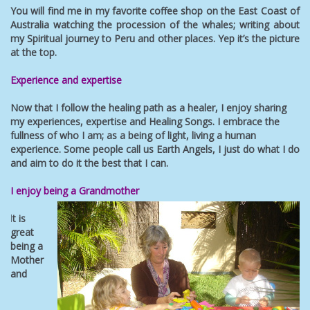
You will find me in my favorite coffee shop on the East Coast of
Australia watching the procession of the whales; writing about
my Spiritual journey to Peru and other places. Yep it’s the picture
at the top.
Experience and expertise
Now that I follow the healing path as a healer, I enjoy sharing
my experiences, expertise and Healing Songs. I embrace the
fullness of who I am; as a being of light, living a human
experience. Some people call us Earth Angels, I just do what I do
and aim to do it the best that I can.
I enjoy being a Grandmother
I
t is
great
being a
Mother
and