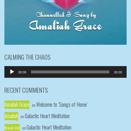
CALMING THE CHAOS
Audio
00:00
00:00
Player
RECENT COMMENTS
Amaliah Grace
Welcome to ‘Songs of Home’
on
Amaliah
Galactic Heart Meditation
on
Galactic Heart Meditation
Brandi Veil
on