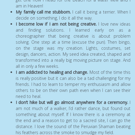
am in Heaven!
My family call me stubborn.
I call it being a terrier. When I
decide on something, I do it all the way.
I become low if I am not being creative.
I love new ideas
and finding solutions. I learned early on as a
choreographer that being creative is about problem
solving. One step at a time (excuse the pun). Then bingo,
on the stage was my creation. Lights, costumes, set
design, dancers, action. My seed idea created, shaped and
transformed into a really big moving picture on stage. And
all in only a few weeks.
I am addicted to healing and change.
Most of the time this
is really positive but it can also be a tad challenging for my
friends. I had to learn to temper my enthusiasm and allow
others to be on their own path even when I can see their
need to heal.
I don’t hike but will go almost anywhere for a ceremony.
I
am not much of a walker, I’d rather dance, but found out
something about myself. If I know there is a ceremony at
the end and a reason to get to a sacred site, I can go the
distance. I love the sound of the Peruvian Shaman beating
his feathers across the smoke to smudge my field.