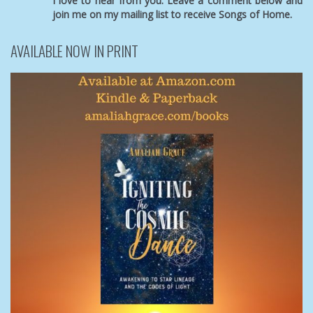
I love to hear from you. Leave a comment below and
join me on my mailing list to receive Songs of Home.
AVAILABLE NOW IN PRINT