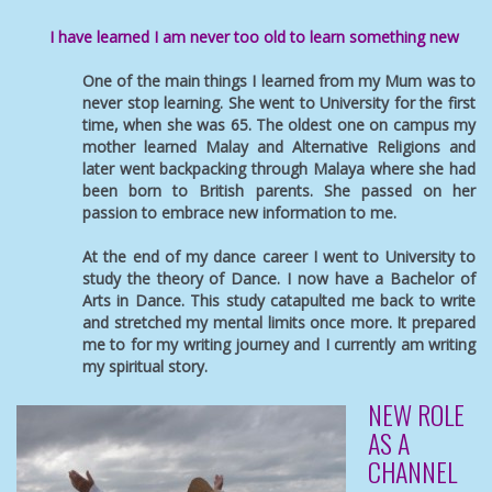
I have learned I am never too old to learn something new
One of the main things I learned from my Mum was to
never stop learning. She went to University for the first
time, when she was 65. The oldest one on campus my
mother learned Malay and Alternative Religions and
later went backpacking through Malaya where she had
been born to British parents. She passed on her
passion to embrace new information to me.
At the end of my dance career I went to University to
study the theory of Dance. I now have a Bachelor of
Arts in Dance. This study catapulted me back to write
and stretched my mental limits once more. It prepared
me to for my writing journey and I currently am writing
my spiritual story.
NEW ROLE
AS A
CHANNEL