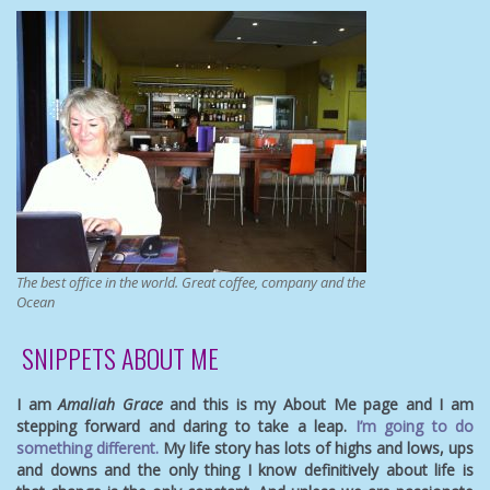
The best office in the world. Great coffee, company and the
Ocean
SNIPPETS ABOUT ME
I am
Amaliah Grace
and this is my About Me page and I am
stepping forward and daring to take a leap.
I’m going to do
something different.
My life story has lots of highs and lows, ups
and downs and the only thing I know definitively about life is