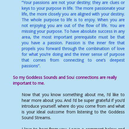
“Your passions are not your destiny; they are clues or
keys to your purpose in life. The more passionate your
life, the more closely you are aligned with your destiny.
The whole purpose to life is to enjoy. When you are
not enjoying you are out of the flow of life. You are
missing your purpose. To have absolute success in any
area, the most important prerequisite must be that
you have a passion. Passion is the inner fire that
propels you forward through the combination of love
for what you’re doing and the inner sense of purpose
that comes from connecting to one’s deepest
passions”.
So my Goddess Sounds and Sou
l
connections are really
important to me.
Now that you know something about me, I’d like to
hear more about you. And I’d be super grateful if you’d
introduce yourself. where do you come from and what
is your ideal outcome from listening to the Goddess
Sound Streams.