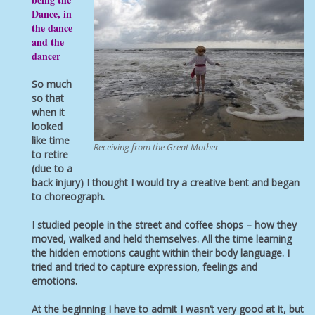
Dance, in
the dance
and the
dancer
So much
so that
when it
looked
like time
Receiving from the Great Mother
to retire
(due to a
back injury) I thought I would try a creative bent and began
to choreograph.
I studied people in the street and coffee shops – how they
moved, walked and held themselves. All the time learning
the hidden emotions caught within their body language. I
tried and tried to capture expression, feelings and
emotions.
At the beginning I have to admit I wasn’t very good at it, but