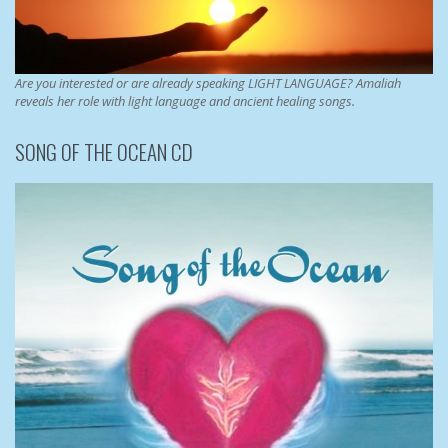
Are you interested or are already speaking LIGHT LANGUAGE? Amaliah
reveals her role with light language and ancient healing songs.
SONG OF THE OCEAN CD