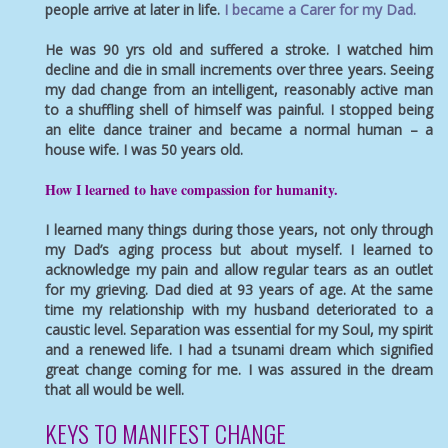
people arrive at later in life.
I became a Carer for my Dad.
He was 90 yrs old and suffered a stroke. I watched him
decline and die in small increments over three years. Seeing
my dad change from an intelligent, reasonably active man
to a shuffling shell of himself was painful. I stopped being
an elite dance trainer and became a normal human – a
house wife. I was 50 years old.
How I learned to have
compassion for humanity
.
I learned many things during those years, not only through
my Dad’s aging process but about myself. I learned to
acknowledge my pain and allow regular tears as an outlet
for my grieving. Dad died at 93 years of age. At the same
time my relationship with my husband deteriorated to a
caustic level. Separation was essential for my Soul, my spirit
and a renewed life. I had a tsunami dream which signified
great change coming for me. I was assured in the dream
that all would be well.
KEYS TO MANIFEST CHANGE