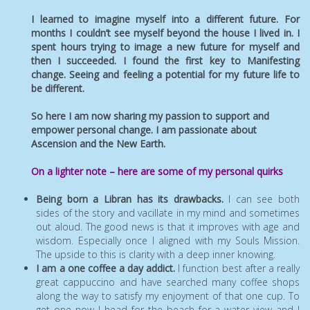
I learned to imagine myself into a different future. For
months I couldn’t see myself beyond the house I lived in. I
spent hours trying to image a new future for myself and
then I succeeded. I found the first key to Manifesting
change. Seeing and feeling a potential for my future life to
be different.
So here I am now sharing my passion to support and
empower personal change. I am passionate about
Ascension and the New Earth.
On a lighter note – here are some of my personal quirks
Being born a Libran has its drawbacks.
I can see both
sides of the story and vacillate in my mind and sometimes
out aloud. The good news is that it improves with age and
wisdom. Especially once I aligned with my Souls Mission.
The upside to this is clarity with a deep inner knowing.
I am a one coffee a day addict.
I function best after a really
great cappuccino and have searched many coffee shops
along the way to satisfy my enjoyment of that one cup. To
get one now I head for the beach for a water view and I