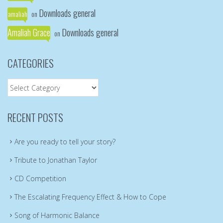
Downloads general
amaliah
on
Amaliah Grace
Downloads general
on
CATEGORIES
Categories
RECENT POSTS
Are you ready to tell your story?
Tribute to Jonathan Taylor
CD Competition
The Escalating Frequency Effect & How to Cope
Song of Harmonic Balance