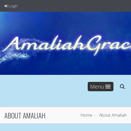
Login
Menu
ABOUT AMALIAH
Home
About Amaliah