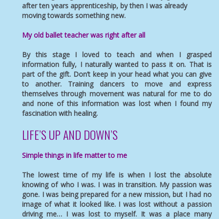
after ten years apprenticeship, by then I was already
moving towards something new.
My old ballet teacher was right after all
By this stage I loved to teach and when I grasped
information fully, I naturally wanted to pass it on. That is
part of the gift. Don’t keep in your head what you can give
to another. Training dancers to move and express
themselves through movement was natural for me to do
and none of this information was lost when I found my
fascination with healing.
LIFE’S UP AND DOWN’S
Simple things in life matter to me
The lowest time of my life is when I lost the absolute
knowing of who I was. I was in transition. My passion was
gone. I was being prepared for a new mission, but I had no
image of what it looked like. I was lost without a passion
driving me… I was lost to myself. It was a place many