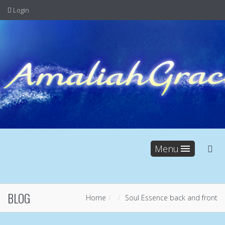
Login
Menu
BLOG
Home
Soul Essence back and front