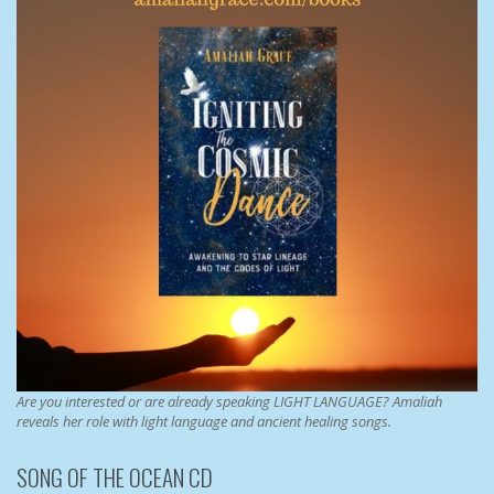
Are you interested or are already speaking LIGHT LANGUAGE? Amaliah
reveals her role with light language and ancient healing songs.
SONG OF THE OCEAN CD