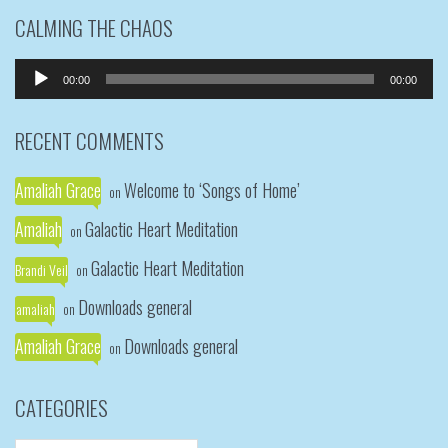
CALMING THE CHAOS
Audio
00:00
00:00
Player
RECENT COMMENTS
Amaliah Grace
Welcome to ‘Songs of Home’
on
Amaliah
Galactic Heart Meditation
on
Galactic Heart Meditation
Brandi Veil
on
Downloads general
amaliah
on
Amaliah Grace
Downloads general
on
CATEGORIES
Categories