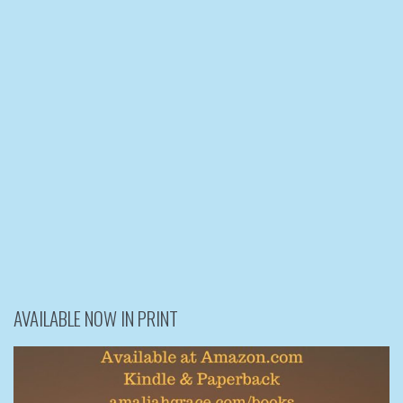
AVAILABLE NOW IN PRINT