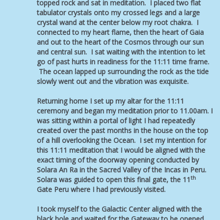
topped rock and sat in meditation. I placed two flat
tabulator crystals onto my crossed legs and a large
crystal wand at the center below my root chakra. I
connected to my heart flame, then the heart of Gaia
and out to the heart of the Cosmos through our sun
and central sun. I sat waiting with the intention to let
go of past hurts in readiness for the 11:11 time frame.
The ocean lapped up surrounding the rock as the tide
slowly went out and the vibration was exquisite.
Returning home I set up my altar for the 11:11
ceremony and began my meditation prior to 11.00am. I
was sitting within a portal of light I had repeatedly
created over the past months in the house on the top
of a hill overlooking the Ocean. I set my intention for
this 11:11 meditation that I would be aligned with the
exact timing of the doorway opening conducted by
Solara An Ra in the Sacred Valley of the Incas in Peru.
th
Solara was guided to open this final gate, the 11
Gate Peru where I had previously visited.
I took myself to the Galactic Center aligned with the
black hole and waited for the Gateway to be opened.