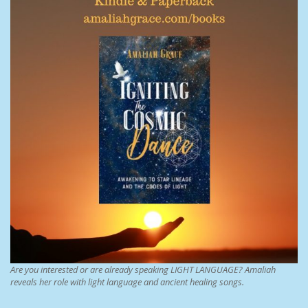
Are you interested or are already speaking LIGHT LANGUAGE? Amaliah
reveals her role with light language and ancient healing songs.