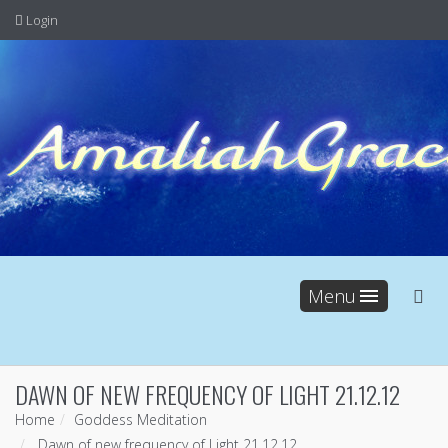
Login
Menu
DAWN OF NEW FREQUENCY OF LIGHT 21.12.12
Home
Goddess Meditation
Dawn of new frequency of Light 21.12.12