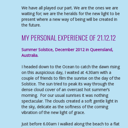
We have all played our part. We are the ones we are
waiting for; we are the heralds for the new light to be
present where a new way of being will be created in
the future.
MY PERSONAL EXPERIENCE OF 21.12.12
Summer Solstice, December 2012 in Queensland,
Australia.
I headed down to the Ocean to catch the dawn rising
on this auspicious day, I waited at 4.30am with a
couple of friends to film the sunrise on the day of the
Solstice. The sun tried to peak its way through the
dense cloud cover of an overcast hot summer’s
morning. For our usual sunrises it was nothing
spectacular. The clouds created a soft gentle light in
the sky, delicate as the softness of the coming
vibration of the new light of grace.
Just before 6.00am I walked along the beach to a flat