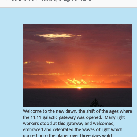
Welcome to the new dawn, the shift of the ages where
the 11:11 galactic gateway was opened. Many light
workers stood at this gateway and welcomed,
embraced and celebrated the waves of light which
poured onto the planet over three days which