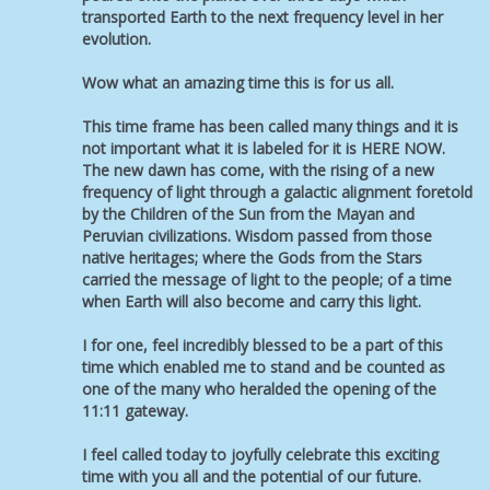
transported Earth to the next frequency level in her
evolution.
Wow what an amazing time this is for us all.
This time frame has been called many things and it is
not important what it is labeled for it is HERE NOW.
The new dawn has come, with the rising of a new
frequency of light through a galactic alignment foretold
by the Children of the Sun from the Mayan and
Peruvian civilizations. Wisdom passed from those
native heritages; where the Gods from the Stars
carried the message of light to the people; of a time
when Earth will also become and carry this light.
I for one, feel incredibly blessed to be a part of this
time which enabled me to stand and be counted as
one of the many who heralded the opening of the
11:11 gateway.
I feel called today to joyfully celebrate this exciting
time with you all and the potential of our future.