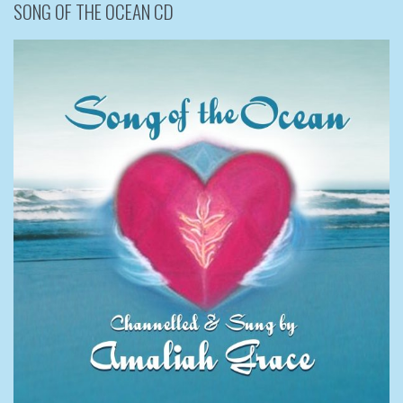
SONG OF THE OCEAN CD