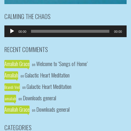
CALMING THE CHAOS
Audio
00:00
00:00
Player
RECENT COMMENTS
Amaliah Grace
Welcome to ‘Songs of Home’
on
Amaliah
Galactic Heart Meditation
on
Galactic Heart Meditation
Brandi Veil
on
Downloads general
amaliah
on
Amaliah Grace
Downloads general
on
CATEGORIES