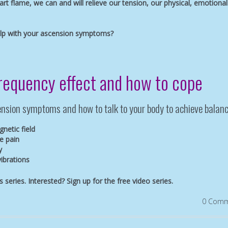
art flame, we can and will relieve our tension, our physical, emotional
elp with your ascension symptoms?
frequency effect and how to cope
scension symptoms and how to talk to your body to achieve balanc
netic field
e pain
y
vibrations
is series. Interested?
Sign up for the free video series.
0 Comm