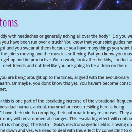
ptoms
giddy with headaches or generally aching all over the body? Do you w
 you have been run over a truck? You know that your spirit guides ha
ight and you swear at them because you have many things you want 
et the joints moving and the muscles softening. But you know you mus
 get up and be productive. Go to work, look after the kids, conduct 
 meet friends and not feel like you are going to be a drain on them.
ou are being brought up to the times, aligned with the evolutionary
earth. Or maybe, you don’t know this yet. You haven’t become consc
net.
r this is one part of the escalating increase of the vibrational frequen
ndividual human, animal, mammal or insect residing here is being
t have their minds corrupting their automatic body responses. They 
rmony with environmental changes. This escalating effect will continu
rth is changing. The Earth – Gaia’s electromagnetic field is slowing d
wing down and yes, we need to deal with this effect by connecting to o