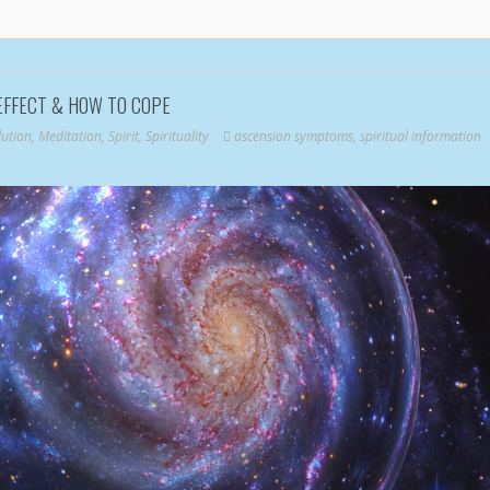
EFFECT & HOW TO COPE
lution
,
Meditation
,
Spirit
,
Spirituality
ascension symptoms
,
spiritual information