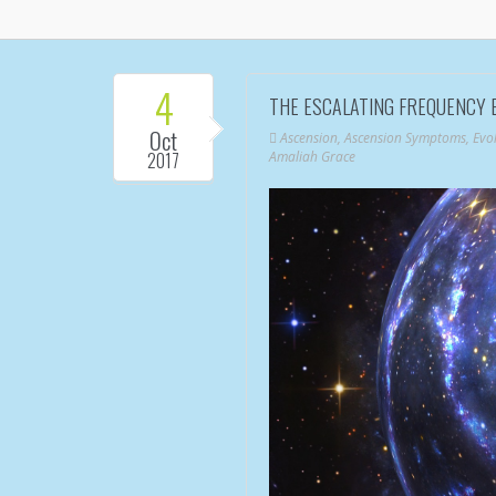
4
THE ESCALATING FREQUENCY 
Oct
Ascension
,
Ascension Symptoms
,
Evo
2017
Amaliah Grace