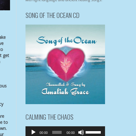
SONG OF THE OCEAN CD
ake
ve
to
t get
a
ious
cy
CALMING THE CHAOS
are
e to
own.
Audio
Use
00:00
00:00
ur
Player
Up/Down