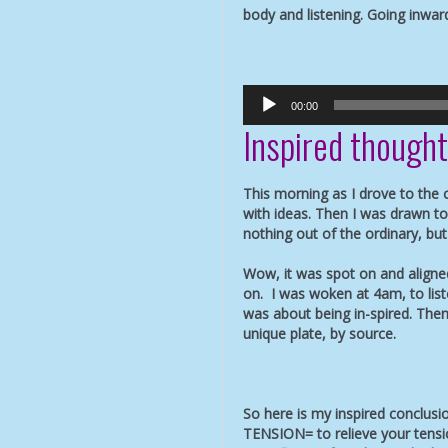
body and listening. Going inwar
Audio
00:00
Player
Inspired though
This morning as I drove to the
with ideas. Then I was drawn to 
nothing out of the ordinary, bu
Wow, it was spot on and aligne
on. I was woken at 4am, to li
was about being in-spired. Then
unique plate, by source.
So here is my inspired conclus
TENSION= to relieve your tensi