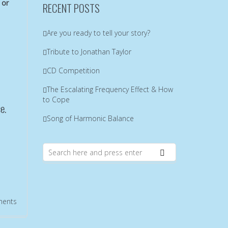
 or
RECENT POSTS
Are you ready to tell your story?
Tribute to Jonathan Taylor
CD Competition
The Escalating Frequency Effect & How
to Cope
e.
Song of Harmonic Balance
ents