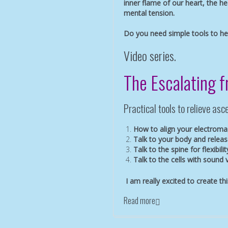
inner flame of our heart, the he
mental tension.
Do you need simple tools to h
Video series.
The Escalating 
Practical tools to relieve a
How to align your electromag
Talk to your body and releas
Talk to the spine for flexibilit
Talk to the cells with sound 
I am really excited to create th
Read more