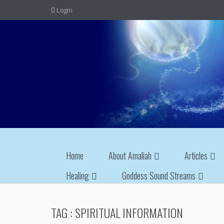
Login
Home
About Amaliah
Articles
Healing
Goddess Sound Streams
TAG :
SPIRITUAL INFORMATION