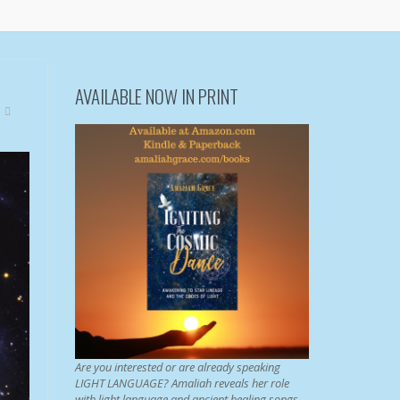
AVAILABLE NOW IN PRINT
Are you interested or are already speaking
LIGHT LANGUAGE? Amaliah reveals her role
with light language and ancient healing songs.