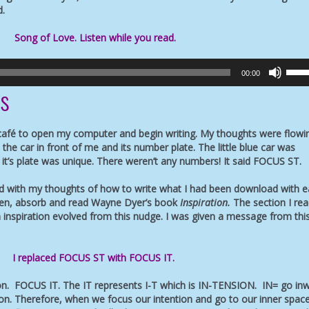
d.
Song of Love. Listen while you read.
Use
00:00
Up/D
ts
Arro
keys
to
 café to open my computer and begin writing. My thoughts were flowi
incre
the car in front of me and its number plate. The little blue car was
or
t it’s plate was unique. There weren’t any numbers! It said FOCUS ST.
decr
volu
d with my thoughts of how to write what I had been download with ea
sten, absorb and read Wayne Dyer’s book
Inspiration.
The section I re
 inspiration evolved from this nudge. I was given a message from thi
I replaced FOCUS ST with FOCUS IT.
ion. FOCUS IT. The IT represents I-T which is IN-TENSION. IN= go in
on. Therefore, when we focus our intention and go to our inner space