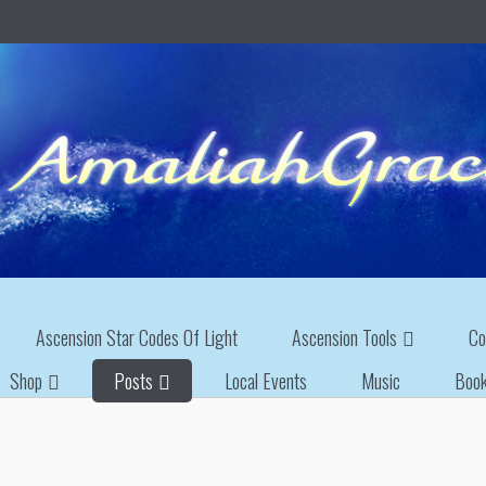
Ascension Star Codes Of Light
Ascension Tools
Co
Shop
Posts
Local Events
Music
Boo