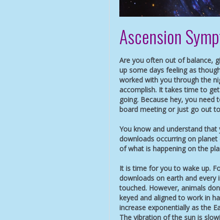
Ascension Sym
Are you often out of balance, 
up some days feeling as though
worked with you through the n
accomplish. It takes time to g
going. Because hey, you need to
board meeting or just go out to
You know and understand that y
downloads occurring on planet 
of what is happening on the pla
It is time for you to wake up. Fo
downloads on earth and every i
touched. However, animals don’
keyed and aligned to work in ha
increase exponentially as the Ea
The vibration of the sun is slo