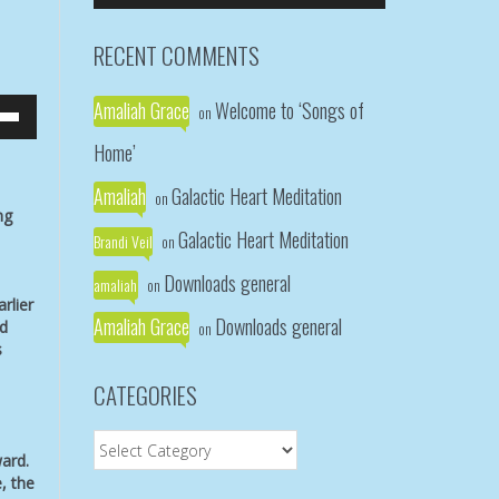
Arrow
keys
RECENT COMMENTS
to
increase
Amaliah Grace
Welcome to ‘Songs of
or
on
own
decrease
Home’
w
volume.
Amaliah
Galactic Heart Meditation
on
ng
ase
Galactic Heart Meditation
Brandi Veil
on
ease
Downloads general
amaliah
me.
on
rlier
Amaliah Grace
Downloads general
ad
on
s
CATEGORIES
Categories
ward.
, the