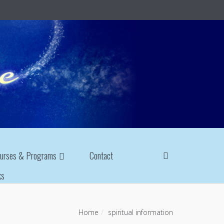
urses & Programs
Contact
ks
Home
spiritual information