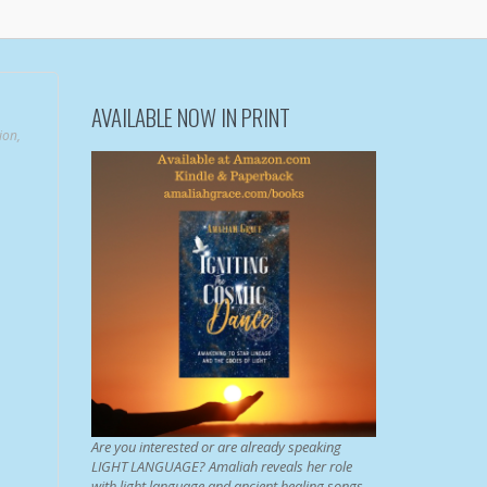
AVAILABLE NOW IN PRINT
ion
,
Are you interested or are already speaking
LIGHT LANGUAGE? Amaliah reveals her role
with light language and ancient healing songs.