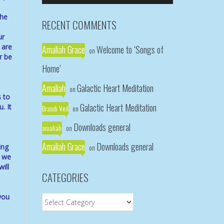
Arrow
the
keys
RECENT COMMENTS
to
ur
increase
 are
Amaliah Grace
Welcome to ‘Songs of
or
on
r be
decrease
Home’
volume.
Amaliah
Galactic Heart Meditation
on
s to
Galactic Heart Meditation
. It
Brandi Veil
on
Downloads general
amaliah
on
Amaliah Grace
Downloads general
ing
on
e we
ill
CATEGORIES
you
Categories