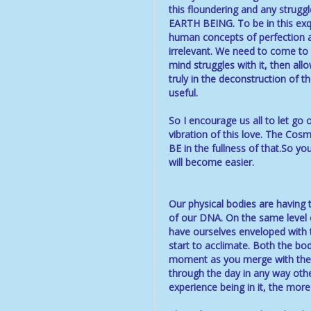
this floundering and any struggl
EARTH BEING. To be in this exqu
human concepts of perfection a
irrelevant. We need to come to u
mind struggles with it, then al
truly in the deconstruction of t
useful.
So I encourage us all to let go 
vibration of this love. The Cos
BE in the fullness of that.So y
will become easier.
Our physical bodies are having
of our DNA. On the same level 
have ourselves enveloped with th
start to acclimate. Both the body
moment as you merge with the n
through the day in any way othe
experience being in it, the mor