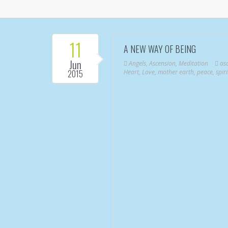
11
A NEW WAY OF BEING
Jun
Angels
,
Ascension
,
Meditation
as
2015
Heart
,
Love
,
mother earth
,
peace
,
spiri