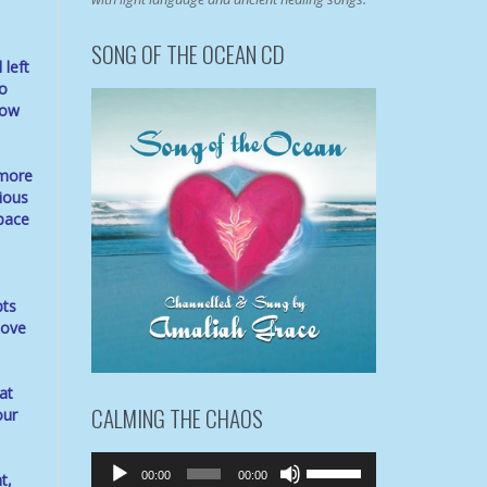
SONG OF THE OCEAN CD
 left
so
now
 more
ious
space
pts
love
at
CALMING THE CHAOS
our
Audio
Use
00:00
00:00
t,
Player
Up/Down