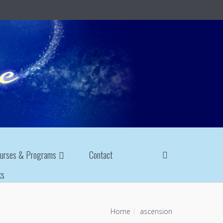
urses & Programs
Contact
ks
Home
ascension