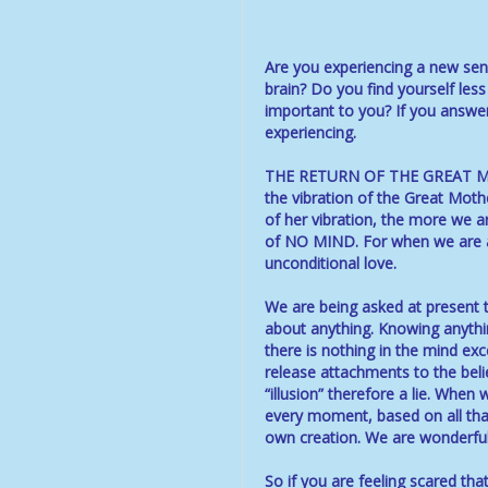
Are you experiencing a new sens
brain? Do you find yourself less
important to you? If you answe
experiencing.
THE RETURN OF THE GREAT MOT
the vibration of the Great Moth
of her vibration, the more we ar
of NO MIND. For when we are abl
unconditional love.
We are being asked at present 
about anything. Knowing anything
there is nothing in the mind exc
release attachments to the belie
“illusion” therefore a lie. When
every moment, based on all that 
own creation. We are wonderful
So if you are feeling scared tha