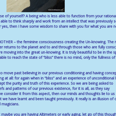
e of yourself? A being who is less able to function from your rational
 able to think sharply and work from an intellect that was previously 
r yes, then I have some wisdom to share with you for what you are 
HER – the feminine consciousness creating the Un-knowing. The
er returns to the planet and to and through those who are fully consc
e moving into the great un-knowing. It is truly beautiful to be in the 
e to reach the state of “bliss” there is no mind, only the fullness of
to move past believing in our previous conditioning and having conce
 at all: for again when in “bliss” and an experience of unconditional 
ept the purity and truth of this experience. So we are being asked to
fs and patterns of our previous existence, for it is all, as they say
 we consider it from this aspect, then our minds and thoughts lie to us 
we have learnt and been taught previously. It really is an illusion of 
 magicians.
t maybe you are having Altimeters or early aging, let go of this though