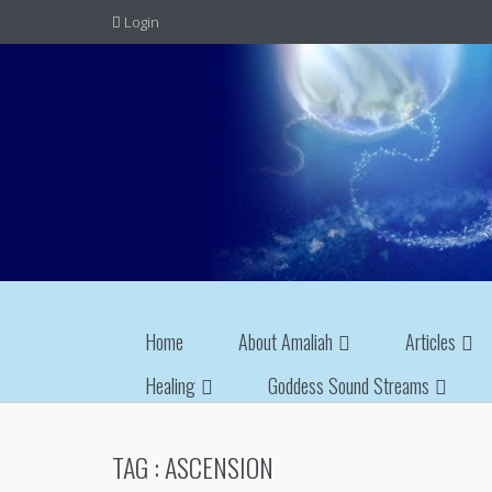
Login
Home
About Amaliah
Articles
Healing
Goddess Sound Streams
TAG :
ASCENSION