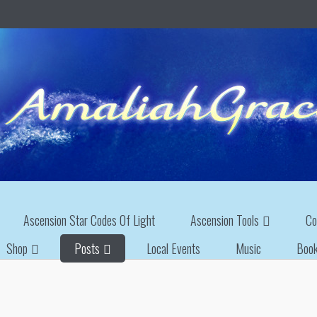
Ascension Star Codes Of Light
Ascension Tools
Co
Shop
Posts
Local Events
Music
Boo