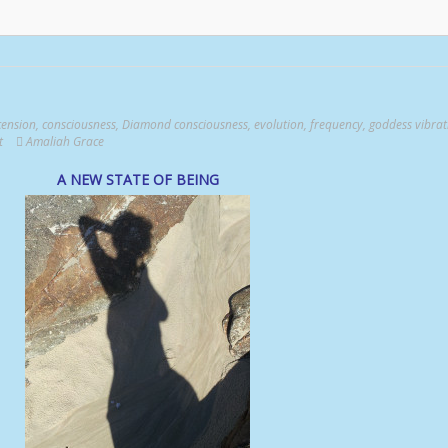
cension
,
consciousness
,
Diamond consciousness
,
evolution
,
frequency
,
goddess vibrat
t
Amaliah Grace
A NEW STATE OF BEING