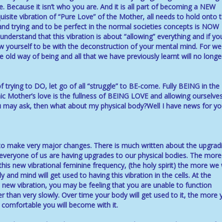
e. Because it isn’t who you are. And it is all part of becoming a NEW
isite vibration of “Pure Love” of the Mother, all needs to hold onto 
nd trying and to be perfect in the normal societies concepts is NOW
nderstand that this vibration is about “allowing” everything and if yo
low yourself to be with the deconstruction of your mental mind. For we
he old way of being and all that we have previously learnt will no longe
of trying to DO, let go of all “struggle” to BE-come. Fully BEING in the
mic Mother’s love is the fullness of BEING LOVE and allowing ourselve
ou may ask, then what about my physical body?Well I have news for you
 to make very major changes. There is much written about the upgrad
everyone of us are having upgrades to our physical bodies. The mor
is new vibrational feminine frequency, (the holy spirit) the more we w
 and mind will get used to having this vibration in the cells. At the
ew vibration, you may be feeling that you are unable to function
r than very slowly. Over time your body will get used to it, the more 
e comfortable you will become with it.