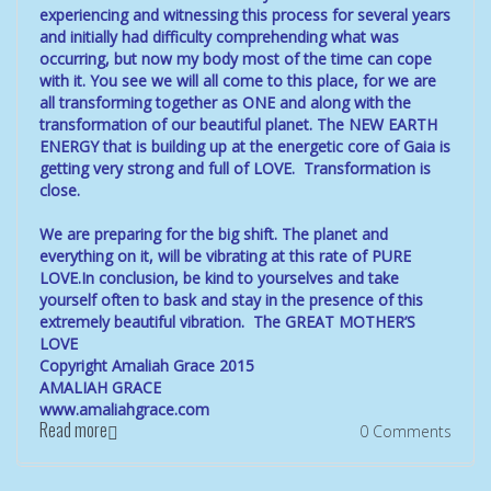
experiencing and witnessing this process for several years
and initially had difficulty comprehending what was
occurring, but now my body most of the time can cope
with it. You see we will all come to this place, for we are
all transforming together as ONE and along with the
transformation of our beautiful planet. The NEW EARTH
ENERGY that is building up at the energetic core of Gaia is
getting very strong and full of LOVE. Transformation is
close.
We are preparing for the big shift. The planet and
everything on it, will be vibrating at this rate of PURE
LOVE.In conclusion, be kind to yourselves and take
yourself often to bask and stay in the presence of this
extremely beautiful vibration. The GREAT MOTHER’S
LOVE
Copyright Amaliah Grace 2015
AMALIAH GRACE
www.amaliahgrace.com
Read more
0 Comments