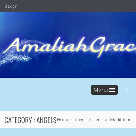
Login
Menu
CATEGORY :
ANGELS
Home
Angels
-
Ascension
-
Meditation