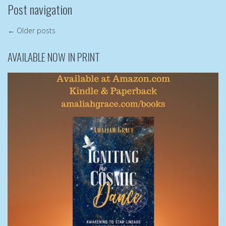
Post navigation
←
Older posts
AVAILABLE NOW IN PRINT