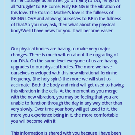
So I encourage us all to let go of trying to DO, let go of
all “struggle” to BE-come. Fully BEING in the vibration of
this love. The Cosmic Mother’s love is the fullness of
BEING LOVE and allowing ourselves to BE in the fullness
of that.So you may ask, then what about my physical
body?Well I have news for you. It will become easier.
Our physical bodies are having to make very major
changes. There is much written about the upgrading of
our DNA. On the same level everyone of us are having
upgrades to our physical bodies. The more we have
ourselves enveloped with this new vibrational feminine
frequency, (the holy spirit) the more we will start to
acclimate. Both the body and mind will get used to having
this vibration in the cells. At the moment as you merge
with the new vibration, you may be feeling that you are
unable to function through the day in any way other than
very slowly. Over time your body will get used to it, the
more you experience being in it, the more comfortable
you will become with it.
This information is shared with you because I have been