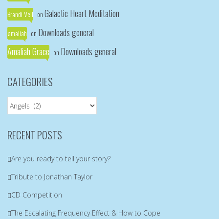
Galactic Heart Meditation
Brandi Veil
on
Downloads general
amaliah
on
Amaliah Grace
Downloads general
on
CATEGORIES
Categories
RECENT POSTS
Are you ready to tell your story?
Tribute to Jonathan Taylor
CD Competition
The Escalating Frequency Effect & How to Cope