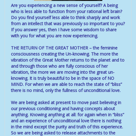
Are you experiencing a new sense of yourself? A being
who is less able to function from your rational left brain?
Do you find yourself less able to think sharply and work
from an intellect that was previously so important to you?
If you answer yes, then I have some wisdom to share
with you for what you are now experiencing.
THE RETURN OF THE GREAT MOTHER – the feminine
consciousness creating the Un-knowing. The more the
vibration of the Great Mother returns to the planet and to
and through those who are fully conscious of her
vibration, the more we are moving into the great un-
knowing. It is truly beautiful to be in the space of NO
MIND. For when we are able to reach the state of “bliss”
there is no mind, only the fullness of unconditional love.
We are being asked at present to move past believing in
our previous conditioning and having concepts about
anything. Knowing anything at all: for again when in “bliss”
and an experience of unconditional love there is nothing
in the mind except the purity and truth of this experience.
So we are being asked to release attachments to the