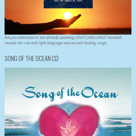
Are you interested or are already speaking LIGHT LANGUAGE? Amaliah
reveals her role with light language and ancient healing songs.
SONG OF THE OCEAN CD