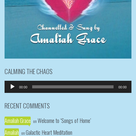
CALMING THE CHAOS
Audio
00:00
00:00
Player
RECENT COMMENTS
Amaliah Grace
Welcome to ‘Songs of Home’
on
Amaliah
Galactic Heart Meditation
on