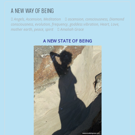
A NEW WAY OF BEING
Angels
,
Ascension
,
Meditation
ascension
,
consciousness
,
Diamond
consciousness
,
evolution
,
frequency
,
goddess vibration
,
Heart
,
Love
,
mother earth
,
peace
,
spirit
Amaliah Grace
A NEW STATE OF BEING