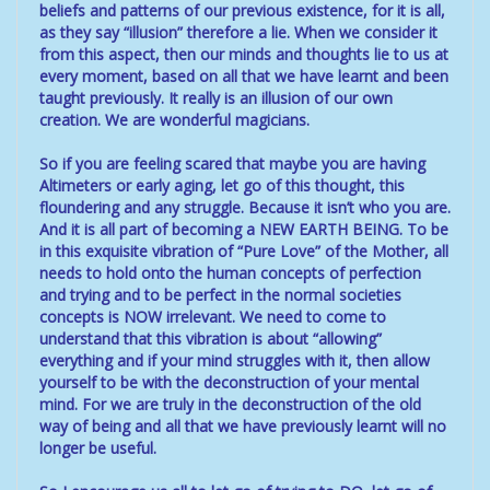
beliefs and patterns of our previous existence, for it is all,
as they say “illusion” therefore a lie. When we consider it
from this aspect, then our minds and thoughts lie to us at
every moment, based on all that we have learnt and been
taught previously. It really is an illusion of our own
creation. We are wonderful magicians.
So if you are feeling scared that maybe you are having
Altimeters or early aging, let go of this thought, this
floundering and any struggle. Because it isn’t who you are.
And it is all part of becoming a NEW EARTH BEING. To be
in this exquisite vibration of “Pure Love” of the Mother, all
needs to hold onto the human concepts of perfection
and trying and to be perfect in the normal societies
concepts is NOW irrelevant. We need to come to
understand that this vibration is about “allowing”
everything and if your mind struggles with it, then allow
yourself to be with the deconstruction of your mental
mind. For we are truly in the deconstruction of the old
way of being and all that we have previously learnt will no
longer be useful.