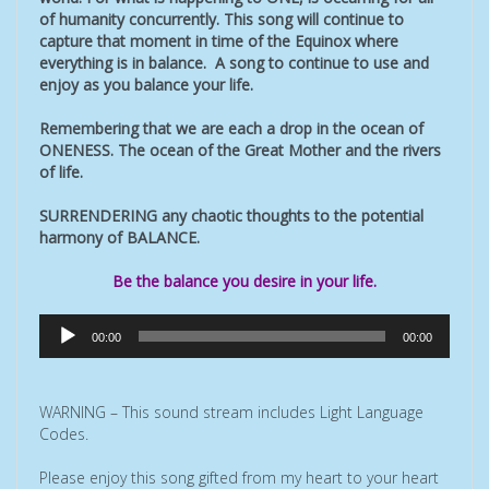
of humanity concurrently. This song will continue to
capture that moment in time of the Equinox where
everything is in balance. A song to continue to use and
enjoy as you balance your life.
Remembering that we are each a drop in the ocean of
ONENESS. The ocean of the Great Mother and the rivers
of life.
SURRENDERING any chaotic thoughts to the potential
harmony of BALANCE.
Be the balance you desire in your life.
Audio
00:00
00:00
Player
WARNING – This sound stream includes Light Language
Codes.
Please enjoy this song gifted from my heart to your heart