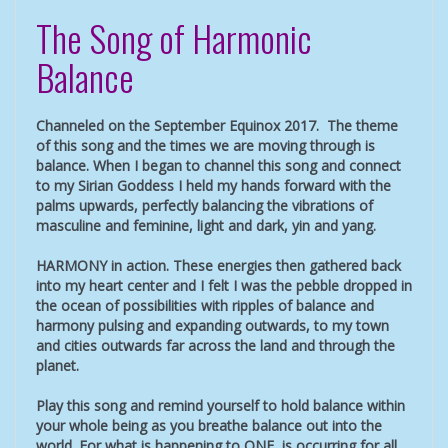
The Song of Harmonic
Balance
Channeled on the September Equinox 2017. The theme
of this song and the times we are moving through is
balance. When I began to channel this song and connect
to my Sirian Goddess I held my hands forward with the
palms upwards, perfectly balancing the vibrations of
masculine and feminine, light and dark, yin and yang.
HARMONY in action. These energies then gathered back
into my heart center and I felt I was the pebble dropped in
the ocean of possibilities with ripples of balance and
harmony pulsing and expanding outwards, to my town
and cities outwards far across the land and through the
planet.
Play this song and remind yourself to hold balance within
your whole being as you breathe balance out into the
world. For what is happening to ONE, is occurring for all