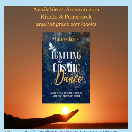
Are you interested or are already speaking LIGHT LANGUAGE? Amaliah