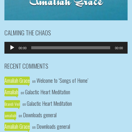
CALMING THE CHAOS
Audio
00:00
00:00
Player
RECENT COMMENTS
Amaliah Grace
Welcome to ‘Songs of Home’
on
Amaliah
Galactic Heart Meditation
on
Galactic Heart Meditation
Brandi Veil
on
Downloads general
amaliah
on
Amaliah Grace
Downloads general
on