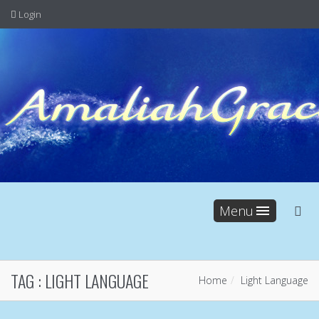
Login
Menu
TAG :
LIGHT LANGUAGE
Home
Light Language