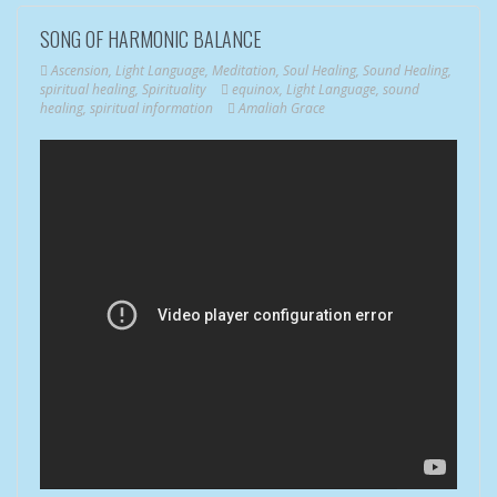
SONG OF HARMONIC BALANCE
Ascension
,
Light Language
,
Meditation
,
Soul Healing
,
Sound Healing
,
spiritual healing
,
Spirituality
equinox
,
Light Language
,
sound
healing
,
spiritual information
Amaliah Grace