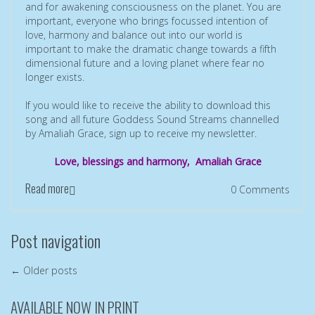
and for awakening consciousness on the planet. You are
important, everyone who brings focussed intention of
love, harmony and balance out into our world is
important to make the dramatic change towards a fifth
dimensional future and a loving planet where fear no
longer exists.
If you would like to receive the ability to download this
song and all future Goddess Sound Streams channelled
by Amaliah Grace, sign up to receive my newsletter.
Love, blessings and harmony, Amaliah Grace
Read more
0 Comments
Post navigation
←
Older posts
AVAILABLE NOW IN PRINT