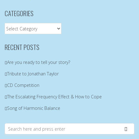
CATEGORIES
Categories
RECENT POSTS
Are you ready to tell your story?
Tribute to Jonathan Taylor
CD Competition
The Escalating Frequency Effect & How to Cope
Song of Harmonic Balance