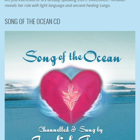
reveals her role with light language and ancient healing songs.
SONG OF THE OCEAN CD