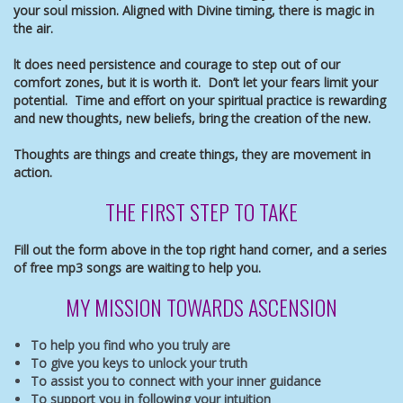
your soul mission. Aligned with Divine timing, there is magic in
the air.
lt does need persistence and courage to step out of our
comfort zones, but it is worth it. Don’t let your fears limit your
potential. Time and effort on your spiritual practice is rewarding
and new thoughts, new beliefs, bring the creation of the new.
Thoughts are things and create things, they are movement in
action.
THE FIRST STEP TO TAKE
Fill out the form above in the top right hand corner, and a
series
of free mp3 songs are waiting to help you.
MY MISSION TOWARDS ASCENSION
To help you find who you truly are
To give you keys to unlock your truth
To assist you to connect with your inner guidance
To support you in following your intuition