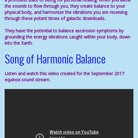
the sounds to flow through you, they create balance to your
physical body, and harmonize the vibrations you are receiving
through these potent times of galactic downloads.
They have the potential to
balance
ascension symptoms
by
grounding the energy vibrations caught within your body, down
into the Earth.
Song of Harmonic Balance
Listen and watch this video created for the September 2017
equinox sound stream.