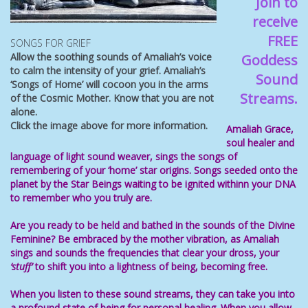
Join to
receive
FREE
SONGS FOR GRIEF
Allow the soothing sounds of Amaliah’s voice
Goddess
to calm the intensity of your grief. Amaliah’s
Sound
‘Songs of Home’ will cocoon you in the arms
Streams.
of the Cosmic Mother. Know that you are not
alone.
Click the image above for more information.
Amaliah Grace,
soul healer
and
language of light
sound weaver, sings the songs of
remembering of your ‘home’ star origins. Songs
seeded onto the
planet by the Star Beings waiting to be ignited withinn your
DNA
to remember who you truly are.
Are you ready to be held and bathed in the sounds of the Divine
Feminine
? Be
embraced by the mother vibration, as Amaliah
sings and sounds the frequencies that
clear your dross, your
‘stuff’
to shift you
into a
lightness of being, becoming free
.
When you listen to these
sound streams
, they can take you into
a profound state of being for personal healing. When you allow