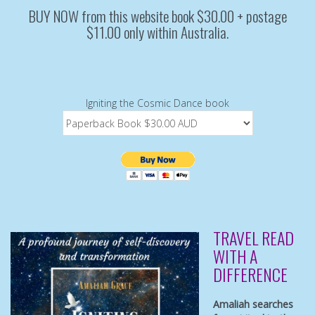
BUY NOW from this website book $30.00 + postage
$11.00 only within Australia.
Igniting the Cosmic Dance book
TRAVEL READ
WITH A
DIFFERENCE
Amaliah searches