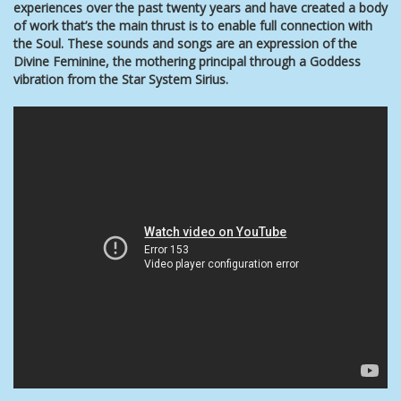
experiences over the past twenty years and have created a body
of work that’s the main thrust is to enable full connection with
the Soul. These
sounds and songs are an expression of the
Divine Feminine, the mothering principal through a Goddess
vibration from the Star System Sirius.