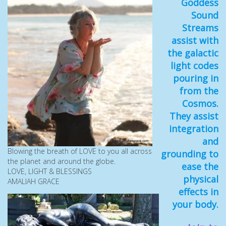
Goddess
Sound
Streams
assist with
the galactic
light codes
pouring in
from the
Cosmos.
They assist
integration
and
Blowing the breath of LOVE to you all across
grounding to
the planet and around the globe.
ease the
LOVE, LIGHT & BLESSINGS
physical
AMALIAH GRACE
effects in
your body.