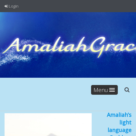
Login
Menu
Amaliah’s
light
language