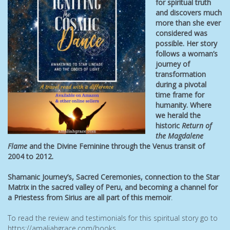
for spiritual truth
and discovers much
more than she ever
considered was
possible. Her story
follows a woman’s
journey of
transformation
during a pivotal
time frame for
humanity. Where
we herald the
historic
Return of
the Magdalene
Flame
and the Divine Feminine through the Venus transit of
2004 to 2012.
Shamanic Journey’s, Sacred Ceremonies, connection to the Star
Matrix in the sacred valley of Peru, and becoming a channel
for
a Priestess from Sirius are all part of this memoir
.
To read the review and testimonials for this spiritual story go to
https://amaliahgrace.com/books