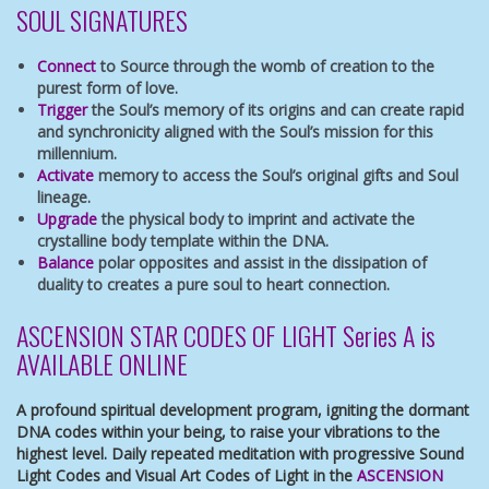
SOUL SIGNATURES
Connect
to Source through the womb of creation to the
purest form of love.
Trigger
the Soul’s memory of its origins and can create rapid
and synchronicity aligned with the Soul’s mission for this
millennium.
Activate
memory to access the Soul’s original gifts and Soul
lineage.
Upgrade
the physical body to imprint and activate the
crystalline body template within the DNA.
Balance
polar opposites and assist in the dissipation of
duality to creates a pure soul to heart connection.
ASCENSION STAR CODES OF LIGHT Series A is
AVAILABLE ONLINE
A profound spiritual development program, igniting the dormant
DNA codes within your being, to raise your vibrations to the
highest level. Daily repeated meditation with progressive Sound
Light Codes and Visual Art Codes of Light in the
ASCENSION