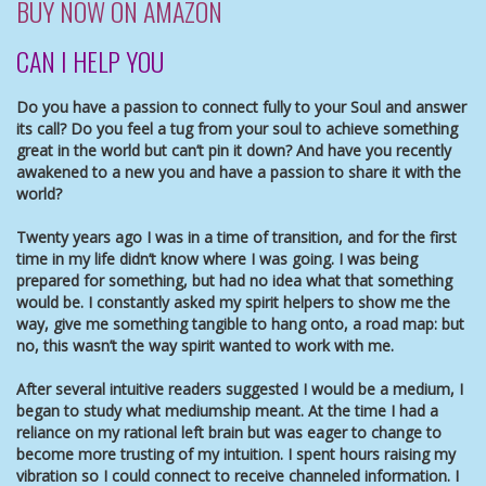
BUY NOW ON AMAZON
CAN I HELP YOU
Do you have a passion to connect fully to your Soul and answer
its call? Do you feel a tug from your soul to achieve something
great in the world but can’t pin it down? And have you recently
awakened to a new you and have a passion to share it with the
world?
Twenty years ago I was in a time of transition, and for the first
time in my life didn’t know where I was going. I was being
prepared for something, but had no idea what that something
would be. I constantly asked my spirit helpers to show me the
way, give me something tangible to hang onto, a road map: but
no, this wasn’t the way spirit wanted to work with me.
After several intuitive readers suggested I would be a medium, I
began to study what mediumship meant. At the time I had a
reliance on my rational left brain but was eager to change to
become more trusting of my intuition. I spent hours raising my
vibration so I could connect to receive channeled information. I