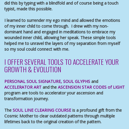
did this by typing with a blindfold and of course being a touch
typist, made this possible.
I learned to surrender my ego mind and allowed the emotions
of my inner child to come through. I drew with my non-
dominant hand and engaged in meditations to embrace my
wounded inner child, allowing her speak. These simple tools
helped me to unravel the layers of my separation from myself
so my soul could connect with me.
I OFFER SEVERAL TOOLS TO ACCELERATE YOUR
GROWTH & EVOLUTION
PERSONAL SOUL SIGNATURE
,
SOUL GLYPHS
and
ACCELERATOR ART
and the
ASCENSION STAR CODES of LIGHT
program are tools to accelerator your ascension and
transformation journey.
The
SOUL LINE CLEARING COURSE
is a profound gift from the
Cosmic Mother to clear outdated patterns through multiple
lifetimes back to the original creation of the pattern.