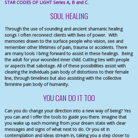
STAR CODES OF LIGHT Series A, B and C.
SOUL HEALING
Through the use of sounding and ancient shamanic healing
songs I often reconnect clients with lives of power. With
memories drawn to the surface people who vision, see and
remember other lifetimes of pain, trauma or accidents. There
are many tools I bring forward to assist in these healings. Being
the adult for your wounded inner child. Cutting ties with people
or aspects that sabotage. All of these possibilities assist with
clearing the individuals pain body of distortions to their female
line, through timelines but also assisting with the collective
feminine pain body of humanity.
YOU CAN DO IT TOO
Can you do change your direction into a new way of being? Yes
you can and I offer the tools to guide you there. Imagine that
you wake up each morning from your dream state with clear
messages and signs of what next to do. Or you sit in
contemplation and ideas stream in, taking you a step closer to