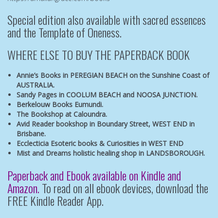
Special edition also available with sacred essences
and the
Template of Oneness.
WHERE ELSE TO BUY THE PAPERBACK BOOK
Annie’s Books in PEREGIAN BEACH
on the Sunshine Coast of
AUSTRALIA.
Sandy Pages in COOLUM BEACH
and
NOOSA JUNCTION.
Berkelouw Books Eumundi.
The Bookshop at Caloundra.
Avid Reader bookshop
in Boundary Street, WEST END in
Brisbane.
Ecclecticia Esoteric books & Curiosities
in WEST END
Mist and Dreams
holistic healing shop in LANDSBOROUGH.
Paperback and Ebook available on Kindle and
Amazon.
To read on all ebook devices, download the
FREE Kindle Reader App.