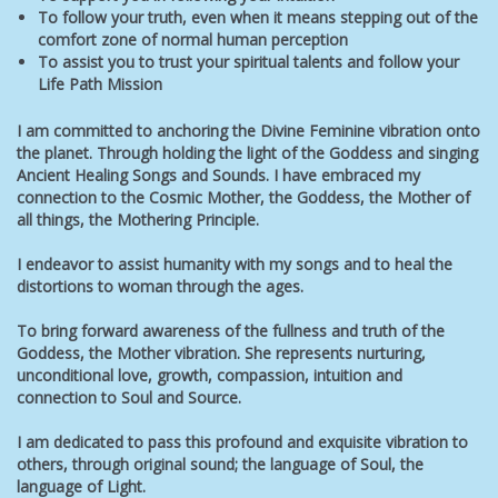
To follow your truth, even when it means stepping out of the
comfort zone of normal human perception
To assist you to trust your spiritual talents and follow your
Life Path Mission
I am committed to anchoring the Divine Feminine vibration onto
the planet. Through holding the light of the Goddess and singing
Ancient Healing Songs and Sounds. I have embraced my
connection to the Cosmic Mother, the Goddess, the Mother of
all things, the Mothering Principle.
I endeavor to assist humanity
with my songs and
to heal the
distortions to woman through the ages.
To bring forward awareness of the fullness and truth of the
Goddess, the Mother vibration. She represents nurturing,
unconditional love, growth, compassion, intuition and
connection to Soul and Source.
I am dedicated to pass this profound and exquisite vibration to
others, through original sound; the language of Soul, the
language of Light.