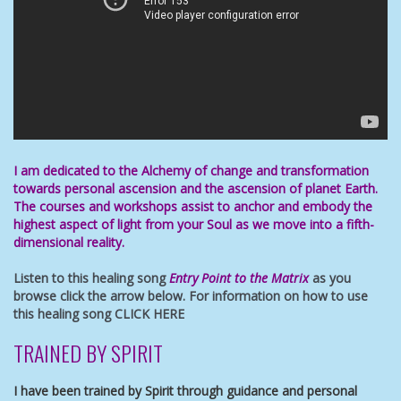
I am dedicated to the Alchemy of change and transformation
towards
personal ascension
and the ascension of planet Earth.
The
courses and workshops
assist to anchor and embody
the
highest aspect of light
from your Soul as we move into a fifth-
dimensional reality.
Listen to this healing song
Entry Point to the Matrix
as you
browse click the arrow below. For information on how to use
this healing song
CLICK HERE
TRAINED BY SPIRIT
I have been trained by Spirit through guidance and personal