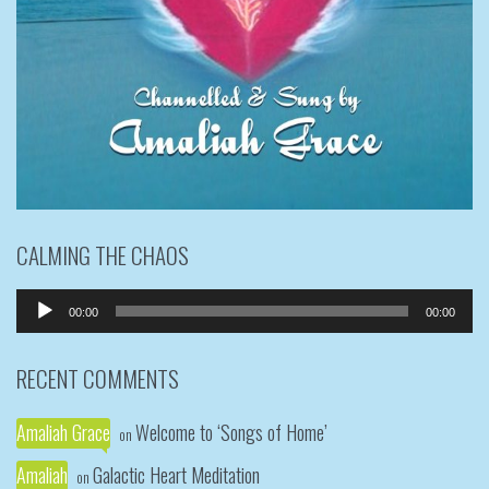
CALMING THE CHAOS
Audio
00:00
00:00
Player
RECENT COMMENTS
Amaliah Grace
Welcome to ‘Songs of Home’
on
Amaliah
Galactic Heart Meditation
on