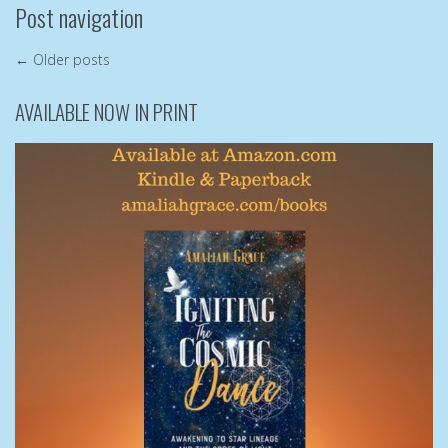
Post navigation
←
Older posts
AVAILABLE NOW IN PRINT