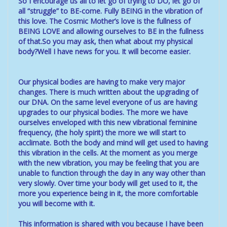
So I encourage us all to let go of trying to DO, let go of
all “struggle” to BE-come. Fully BEING in the vibration of
this love. The Cosmic Mother’s love is the fullness of
BEING LOVE and allowing ourselves to BE in the fullness
of that.So you may ask, then what about my physical
body?Well I have news for you. It will become easier.
Our physical bodies are having to make very major
changes. There is much written about the upgrading of
our DNA. On the same level everyone of us are having
upgrades to our physical bodies. The more we have
ourselves enveloped with this new vibrational feminine
frequency, (the holy spirit) the more we will start to
acclimate. Both the body and mind will get used to having
this vibration in the cells. At the moment as you merge
with the new vibration, you may be feeling that you are
unable to function through the day in any way other than
very slowly. Over time your body will get used to it, the
more you experience being in it, the more comfortable
you will become with it.
This information is shared with you because I have been