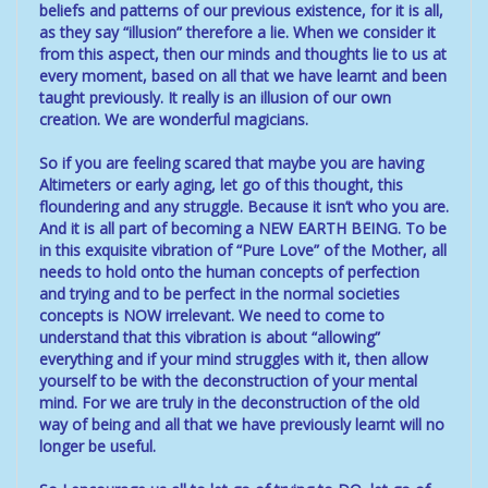
beliefs and patterns of our previous existence, for it is all,
as they say “illusion” therefore a lie. When we consider it
from this aspect, then our minds and thoughts lie to us at
every moment, based on all that we have learnt and been
taught previously. It really is an illusion of our own
creation. We are wonderful magicians.
So if you are feeling scared that maybe you are having
Altimeters or early aging, let go of this thought, this
floundering and any struggle. Because it isn’t who you are.
And it is all part of becoming a NEW EARTH BEING. To be
in this exquisite vibration of “Pure Love” of the Mother, all
needs to hold onto the human concepts of perfection
and trying and to be perfect in the normal societies
concepts is NOW irrelevant. We need to come to
understand that this vibration is about “allowing”
everything and if your mind struggles with it, then allow
yourself to be with the deconstruction of your mental
mind. For we are truly in the deconstruction of the old
way of being and all that we have previously learnt will no
longer be useful.