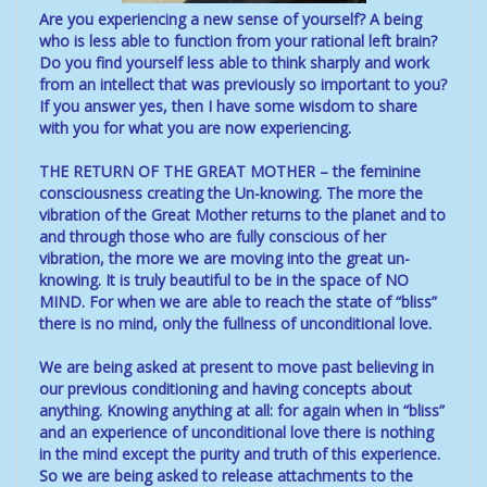
Are you experiencing a new sense of yourself? A being
who is less able to function from your rational left brain?
Do you find yourself less able to think sharply and work
from an intellect that was previously so important to you?
If you answer yes, then I have some wisdom to share
with you for what you are now experiencing.
THE RETURN OF THE GREAT MOTHER – the feminine
consciousness creating the Un-knowing. The more the
vibration of the Great Mother returns to the planet and to
and through those who are fully conscious of her
vibration, the more we are moving into the great un-
knowing. It is truly beautiful to be in the space of NO
MIND. For when we are able to reach the state of “bliss”
there is no mind, only the fullness of unconditional love.
We are being asked at present to move past believing in
our previous conditioning and having concepts about
anything. Knowing anything at all: for again when in “bliss”
and an experience of unconditional love there is nothing
in the mind except the purity and truth of this experience.
So we are being asked to release attachments to the