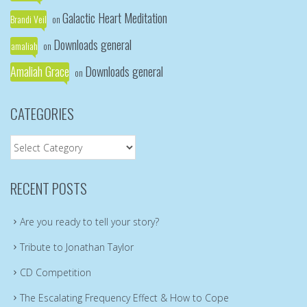
Galactic Heart Meditation
Brandi Veil
on
Downloads general
amaliah
on
Amaliah Grace
Downloads general
on
CATEGORIES
Categories
RECENT POSTS
Are you ready to tell your story?
Tribute to Jonathan Taylor
CD Competition
The Escalating Frequency Effect & How to Cope