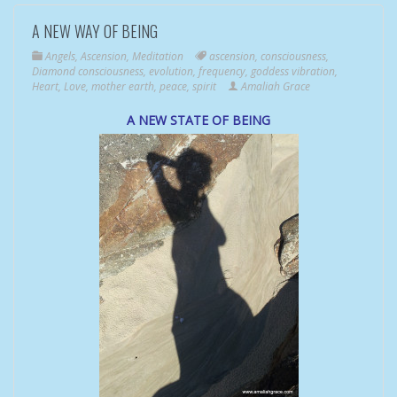
A NEW WAY OF BEING
Angels
,
Ascension
,
Meditation
ascension
,
consciousness
,
Diamond consciousness
,
evolution
,
frequency
,
goddess vibration
,
Heart
,
Love
,
mother earth
,
peace
,
spirit
Amaliah Grace
A NEW STATE OF BEING