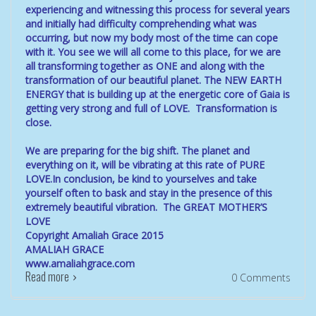
experiencing and witnessing this process for several years
and initially had difficulty comprehending what was
occurring, but now my body most of the time can cope
with it. You see we will all come to this place, for we are
all transforming together as ONE and along with the
transformation of our beautiful planet. The NEW EARTH
ENERGY that is building up at the energetic core of Gaia is
getting very strong and full of LOVE. Transformation is
close.
We are preparing for the big shift. The planet and
everything on it, will be vibrating at this rate of PURE
LOVE.In conclusion, be kind to yourselves and take
yourself often to bask and stay in the presence of this
extremely beautiful vibration. The GREAT MOTHER’S
LOVE
Copyright Amaliah Grace 2015
AMALIAH GRACE
www.amaliahgrace.com
Read more
0 Comments