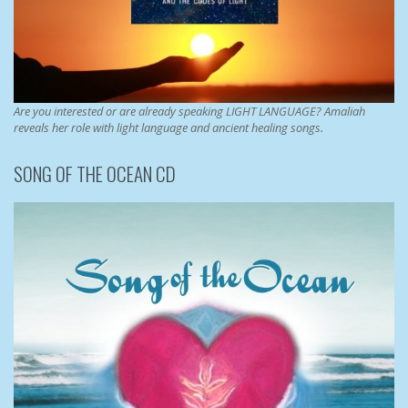
Are you interested or are already speaking LIGHT LANGUAGE? Amaliah
reveals her role with light language and ancient healing songs.
SONG OF THE OCEAN CD