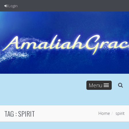
Login
Menu
TAG :
SPIRIT
Home
spirit