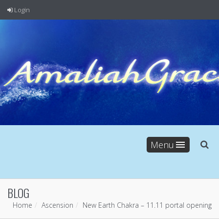
Login
Menu
BLOG
Home
Ascension
New Earth Chakra – 11.11 portal opening