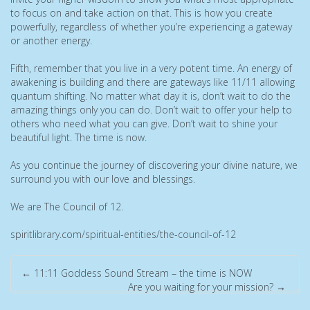
to focus on and take action on that. This is how you create
powerfully, regardless of whether you’re experiencing a gateway
or another energy.
Fifth, remember that you live in a very potent time. An energy of
awakening is building and there are gateways like 11/11 allowing
quantum shifting. No matter what day it is, don’t wait to do the
amazing things only you can do. Don’t wait to offer your help to
others who need what you can give. Don’t wait to shine your
beautiful light. The time is now.
As you continue the journey of discovering your divine nature, we
surround you with our love and blessings.
We are The Council of 12.
spiritlibrary.com/spiritual-entities/the-council-of-12
←
11:11 Goddess Sound Stream – the time is NOW
Are you waiting for your mission?
→