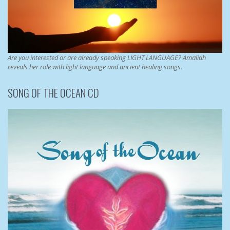
Are you interested or are already speaking LIGHT LANGUAGE? Amaliah
reveals her role with light language and ancient healing songs.
SONG OF THE OCEAN CD