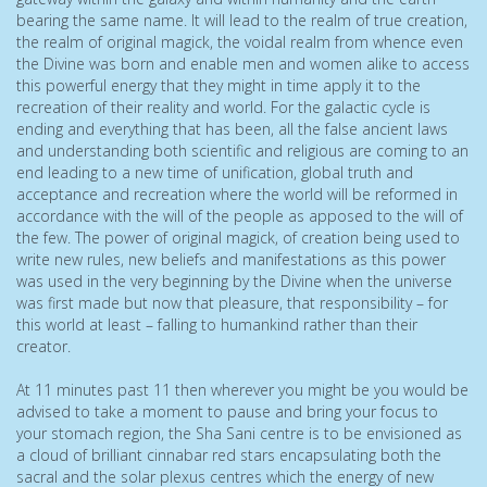
bearing the same name. It will lead to the realm of true creation,
the realm of original magick, the voidal realm from whence even
the Divine was born and enable men and women alike to access
this powerful energy that they might in time apply it to the
recreation of their reality and world. For the galactic cycle is
ending and everything that has been, all the false ancient laws
and understanding both scientific and religious are coming to an
end leading to a new time of unification, global truth and
acceptance and recreation where the world will be reformed in
accordance with the will of the people as apposed to the will of
the few. The power of original magick, of creation being used to
write new rules, new beliefs and manifestations as this power
was used in the very beginning by the Divine when the universe
was first made but now that pleasure, that responsibility – for
this world at least – falling to humankind rather than their
creator.
At 11 minutes past 11 then wherever you might be you would be
advised to take a moment to pause and bring your focus to
your stomach region, the Sha Sani centre is to be envisioned as
a cloud of brilliant cinnabar red stars encapsulating both the
sacral and the solar plexus centres which the energy of new