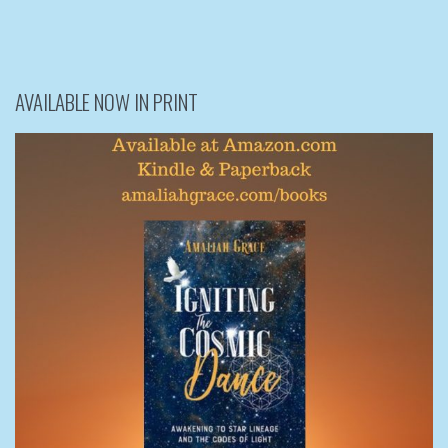
AVAILABLE NOW IN PRINT