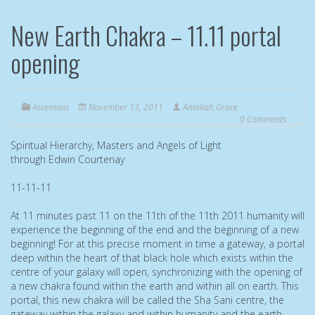
New Earth Chakra – 11.11 portal
opening
Ascension
November 13, 2011
Amaliah Grace
0 Comments
Spiritual Hierarchy, Masters and Angels of Light
through Edwin Courtenay
11-11-11
At 11 minutes past 11 on the 11th of the 11th 2011 humanity will
experience the beginning of the end and the beginning of a new
beginning! For at this precise moment in time a gateway, a portal
deep within the heart of that black hole which exists within the
centre of your galaxy will open, synchronizing with the opening of
a new chakra found within the earth and within all on earth. This
portal, this new chakra will be called the Sha Sani centre, the
gateway within the galaxy and within humanity and the earth