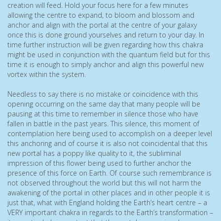
creation will feed. Hold your focus here for a few minutes
allowing the centre to expand, to bloom and blossom and
anchor and align with the portal at the centre of your galaxy
once this is done ground yourselves and return to your day. In
time further instruction will be given regarding how this chakra
might be used in conjunction with the quantum field but for this
time it is enough to simply anchor and align this powerful new
vortex within the system.
Needless to say there is no mistake or coincidence with this
opening occurring on the same day that many people will be
pausing at this time to remember in silence those who have
fallen in battle in the past years. This silence, this moment of
contemplation here being used to accomplish on a deeper level
this anchoring and of course it is also not coincidental that this
new portal has a poppy like quality to it, the subliminal
impression of this flower being used to further anchor the
presence of this force on Earth. Of course such remembrance is
not observed throughout the world but this will not harm the
awakening of the portal in other places and in other people it is
just that, what with England holding the Earth’s heart centre – a
VERY important chakra in regards to the Earth’s transformation –