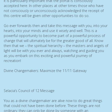
it is particularly important that the portal is consciously
accepted here. In other places at other times those who have
not consciously or unconsciously acknowledged the receipt of
this centre will be given other opportunities to do so.
Go ever forwards then and take this message with you, into your
hearts, into your minds and use it wisely and well. This is a
powerful opportunity to become part of a powerful process of
change that will ultimately be for the greater good of all. Know
then that we – the spiritual hierarchy – the masters and angels of
light will be with you ever and always, watching and guiding you
as you embark on this exciting and powerful journey of
recreation!
Divine Changemakers: Maximize the 11/11 Gateway
Selacia’s Council of 12 Message
You as a divine changemaker are alive now to do great things
that could not have been done before. These things are not
ordinary; they can only be done by someone with an