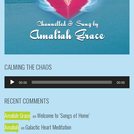
CALMING THE CHAOS
Audio
00:00
00:00
Player
RECENT COMMENTS
Amaliah Grace
Welcome to ‘Songs of Home’
on
Amaliah
Galactic Heart Meditation
on