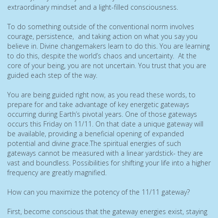
extraordinary mindset and a light-filled consciousness.
To do something outside of the conventional norm involves
courage, persistence, and taking action on what you say you
believe in. Divine changemakers learn to do this. You are learning
to do this, despite the world’s chaos and uncertainty. At the
core of your being, you are not uncertain. You trust that you are
guided each step of the way.
You are being guided right now, as you read these words, to
prepare for and take advantage of key energetic gateways
occurring during Earth’s pivotal years. One of those gateways
occurs this Friday on 11/11. On that date a unique gateway will
be available, providing a beneficial opening of expanded
potential and divine grace.The spiritual energies of such
gateways cannot be measured with a linear yardstick- they are
vast and boundless. Possibilities for shifting your life into a higher
frequency are greatly magnified.
How can you maximize the potency of the 11/11 gateway?
First, become conscious that the gateway energies exist, staying