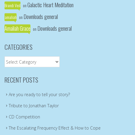
Galactic Heart Meditation
Brandi Veil
on
Downloads general
amaliah
on
Amaliah Grace
Downloads general
on
CATEGORIES
Categories
RECENT POSTS
Are you ready to tell your story?
Tribute to Jonathan Taylor
CD Competition
The Escalating Frequency Effect & How to Cope