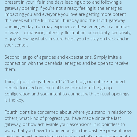
present in your life in the days leading up to and following a
gateway opening. If you’re not already feeling it, the energies
impacting you and everyone you love are getting more potent
this week with the full moon Thursday and the 11/11 gateway
opening Friday. You may experience these energies in a number
of ways – expansion, intensity, fluctuation, uncertainty, sensitivity,
or joy. Knowing what’s in store helps you to stay on track and in
your center.
Second, let go of agendas and expectations. Simply invite a
connection with the beneficial energies and be open to receive
them.
Third, if possible gather on 11/11 with a group of like-minded
people focused on spiritual transformation. The group
configuration and your intent to connect with spiritual openings
is the key.
Fourth, don’t be concerned about where you stand in relation to
others, what kind of progress you have made since the last
gateway, or how achievable your ascensions. It is pointless to
worry that you haven’t done enough in the past. Be present now.
Invite your higher wisdom to show you what’s most appropriate